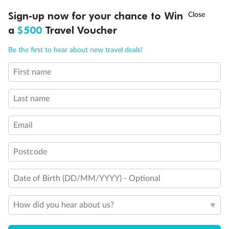
Discover northern Europe during summer, sailing from Finland to
†
Sign-up now for your chance to Win
Asia Flash Sale is on!
Ends 12 August
Learn more
Denmark, Germany, Sweden & more
a
$500
Travel Voucher
Dates:
1 Jun - 31 Aug 2027
Call
Menu
Be the first to hear about new travel deals!
16 days
from (AUD)
6
199
$
,
First name
Per person twin share
Last name
Pay in instalments availableˇ
Email
Earn from
62,194 Qantas PTS
when booking for 2
Incl. 25,000 bonus PTS + 3 PTS per $1 spent
Postcode
Date of Birth (DD/MM/YYYY) - Optional
Save
$100
per person
How did you hear about us?