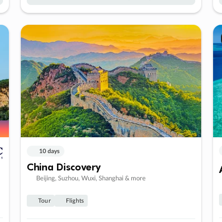
10 days
China Discovery
Beijing, Suzhou, Wuxi, Shanghai & more
Tour
Flights