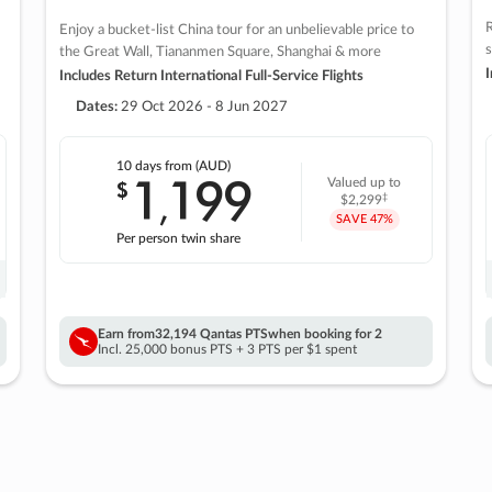
R
Enjoy a bucket-list China tour for an unbelievable price to
s
the Great Wall, Tiananmen Square, Shanghai & more
I
Includes Return International Full-Service Flights
Dates:
29 Oct 2026 - 8 Jun 2027
10 days
from (AUD)
1
199
$
Valued up to
,
‡
$2,299
SAVE
47%
Per person twin share
Earn from
32,194 Qantas PTS
when booking for 2
Incl. 25,000 bonus PTS + 3 PTS per $1 spent