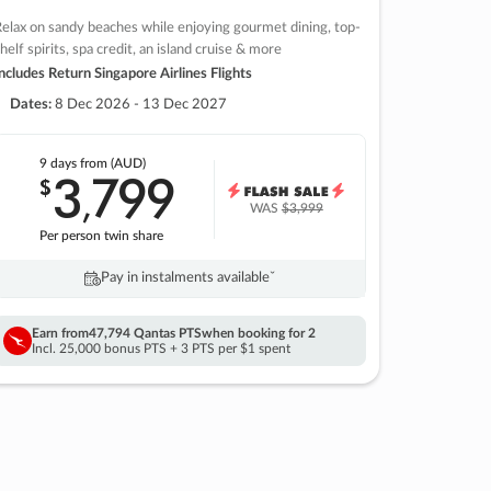
elax on sandy beaches while enjoying gourmet dining, top-
helf spirits, spa credit, an island cruise & more
ncludes Return Singapore Airlines Flights
Dates:
8 Dec 2026 - 13 Dec 2027
9 days
from (AUD)
3
799
$
,
WAS
$3,999
Per person twin share
Pay in instalments availableˇ
Earn from
47,794 Qantas PTS
when booking for 2
Incl. 25,000 bonus PTS + 3 PTS per $1 spent