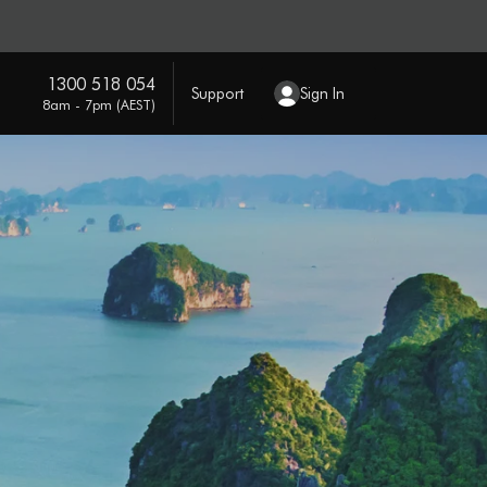
1300 518 054
Support
Sign In
8am - 7pm (AEST)