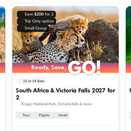
Save
$200
for 2
Trip Only option
Small Group
GO!
GO!
Ready, Save,
Ready, Save,
11 or 14 days
South Africa & Victoria Falls 2027 for
2
Kruger National Park, Victoria Falls & more
Tour
Flights
Hotel