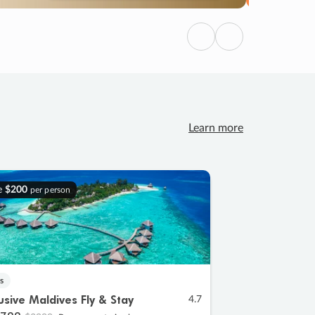
Previous
Next
Learn more
e
$200
per person
s
lusive Maldives Fly & Stay
4.7