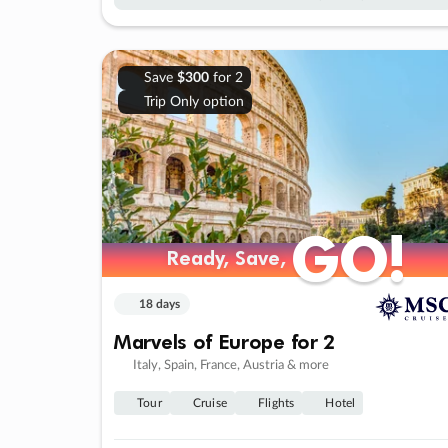
Save
$300
for 2
Trip Only option
GO!
GO!
Ready, Save,
Ready, Save,
18 days
Marvels of Europe for 2
Italy, Spain, France, Austria & more
Tour
Cruise
Flights
Hotel