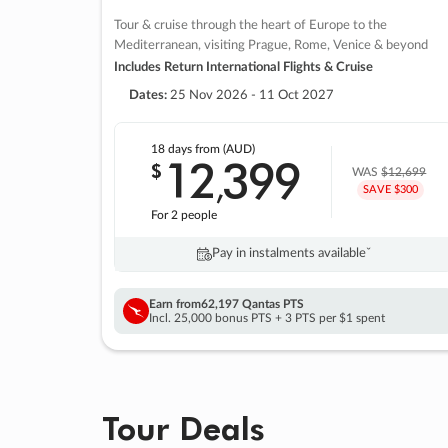
Tour & cruise through the heart of Europe to the
Mediterranean, visiting Prague, Rome, Venice & beyond
Includes Return International Flights & Cruise
Dates:
25 Nov 2026 - 11 Oct 2027
18 days
from (AUD)
12
399
$
,
WAS
$12,699
SAVE $300
For 2 people
Pay in instalments availableˇ
Earn from
62,197 Qantas PTS
Incl. 25,000 bonus PTS + 3 PTS per $1 spent
Tour Deals