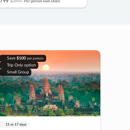
799
$3999
Per person twin share
Save
$100
per person
Trip Only option
Small Group
15 or 17 days