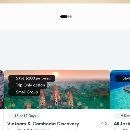
Save
$100
Sav
per person
Trip Only option
Small Group
15 or 17 Days
9 Day
Vietnam & Cambodia Discovery
All-Inc
7
4.6