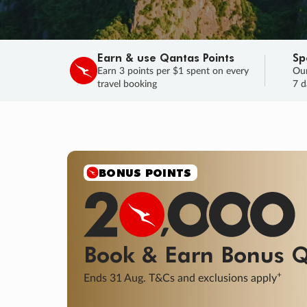
Earn & use Qantas Points
Sp
Earn 3 points per $1 spent on every
Our
travel booking
7 d
SALE
Final savings on now!
Sale ends 11 A
Learn More