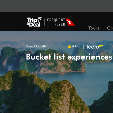
Tours
Cr
Rated
Excellent
4.4
/5
Bucket list experiences