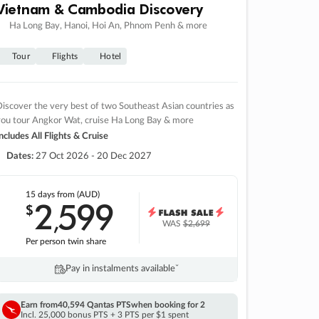
Vietnam & Cambodia Discovery
Ha Long Bay, Hanoi, Hoi An, Phnom Penh & more
Tour
Flights
Hotel
iscover the very best of two Southeast Asian countries as
you tour Angkor Wat, cruise Ha Long Bay & more
ncludes All Flights & Cruise
Dates:
27 Oct 2026 - 20 Dec 2027
15 days
from (AUD)
2
599
$
,
WAS
$2,699
Per person twin share
Pay in instalments availableˇ
Earn from
40,594 Qantas PTS
when booking for 2
Incl. 25,000 bonus PTS + 3 PTS per $1 spent