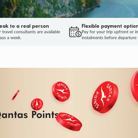
eak to a real person
Flexible payment optio
 travel consultants are available
Pay for your trip upfront or i
ays a week.
instalments before departure
ug.
HU