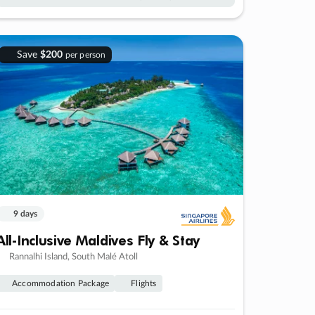
Save
$200
per person
9 days
All-Inclusive Maldives Fly & Stay
Rannalhi Island, South Malé Atoll
Accommodation Package
Flights