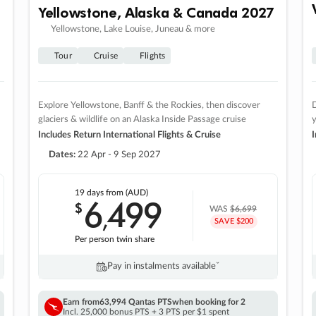
Yellowstone, Alaska & Canada 2027
Yellowstone, Lake Louise, Juneau & more
Tour
Cruise
Flights
Explore Yellowstone, Banff & the Rockies, then discover
D
glaciers & wildlife on an Alaska Inside Passage cruise
Includes Return International Flights & Cruise
I
Dates:
22 Apr - 9 Sep 2027
19 days
from (AUD)
6
499
$
,
WAS
$6,699
SAVE $200
Per person twin share
Pay in instalments availableˇ
Earn from
63,994 Qantas PTS
when booking for 2
Incl. 25,000 bonus PTS + 3 PTS per $1 spent