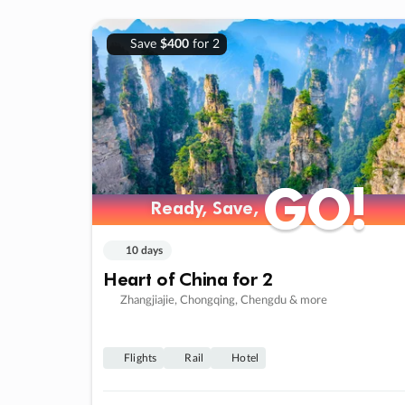
Save
$400
for 2
GO!
GO!
Ready, Save,
Ready, Save,
10 days
Heart of China for 2
Zhangjiajie, Chongqing, Chengdu & more
Flights
Rail
Hotel