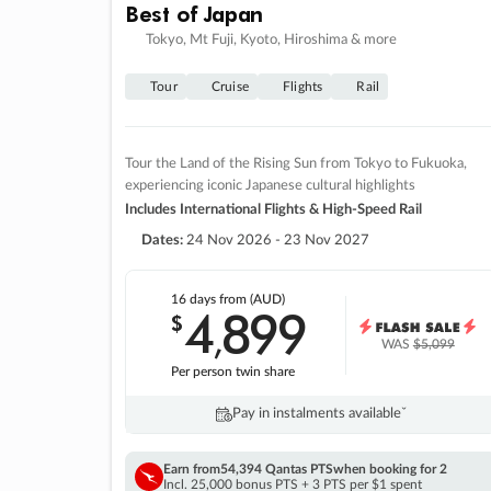
Best of Japan
Tokyo, Mt Fuji, Kyoto, Hiroshima & more
Tour
Cruise
Flights
Rail
Tour the Land of the Rising Sun from Tokyo to Fukuoka,
experiencing iconic Japanese cultural highlights
Includes International Flights & High-Speed Rail
Dates:
24 Nov 2026 - 23 Nov 2027
16 days
from (AUD)
4
899
$
,
WAS
$5,099
Per person twin share
Pay in instalments availableˇ
Earn from
54,394 Qantas PTS
when booking for 2
Incl. 25,000 bonus PTS + 3 PTS per $1 spent