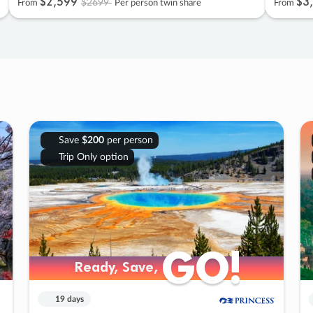
$2
,
599
$3
,
$2699
From
Per person twin share
From
Save
$200
per person
Trip Only option
GO!
GO!
Ready, Save,
Ready, Save,
19 days