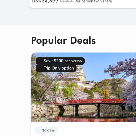
$4
,
899
$5099
From
Per person twin share
Popular Deals
Save
$200
per person
Trip Only option
16 days