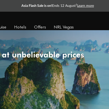
†
Asia Flash Sale is on!
Ends 12 August
Learn more
uise
Hotels
Offers
NRL Vegas
 at unbelievable prices