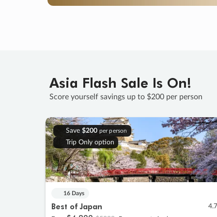
Asia Flash Sale Is On!
Score yourself savings up to $200 per person
Save
$200
per person
Trip Only option
16 Days
Best of Japan
4.