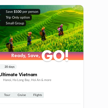
Save
$100
per person
Trip Only option
Small Group
GO!
GO!
Ready, Save,
Ready, Save,
20 days
Ultimate Vietnam
Hanoi, Ha Long Bay, Hoi An & more
Tour
Cruise
Flights