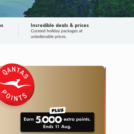
ns
Incredible deals & prices
n
Curated holiday packages at
unbelievable prices.
TRIP O
Fligh
Your
Love the d
SALE
ENDS
04
01
36
31
:
:
:
DAYS
HOURS
MINS
SECS
Learn
RRY, FINAL DAYS