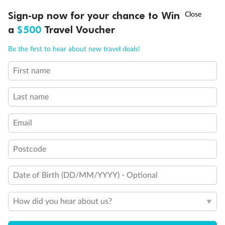
Discover northern Europe during summer, sailing from Finland to
†
Sign-up now for your chance to Win
Asia Flash Sale is on!
Ends 12 August
Learn more
Denmark, Germany, Sweden & more
a
$500
Travel Voucher
Dates:
1 Jun - 31 Aug 2027
Call
Menu
Be the first to hear about new travel deals!
16 days
from (AUD)
6
199
$
,
First name
Per person twin share
Last name
Pay in instalments availableˇ
Email
Earn from
62,194 Qantas PTS
when booking for 2
Incl. 25,000 bonus PTS + 3 PTS per $1 spent
Postcode
Date of Birth (DD/MM/YYYY) - Optional
Save
$100
per person
How did you hear about us?