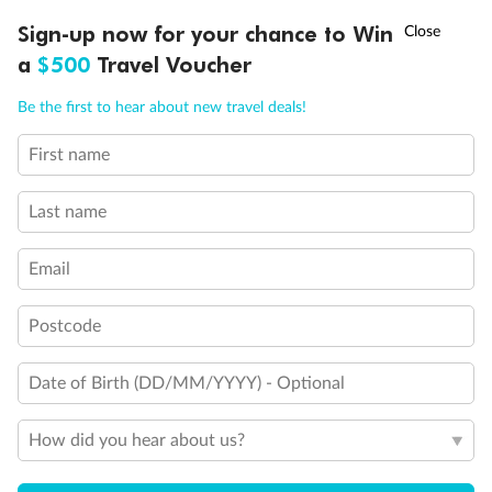
Discover northern Europe during summer, sailing from Finland to
†
Sign-up now for your chance to Win
Asia Flash Sale is on!
Ends 12 August
Learn more
Denmark, Germany, Sweden & more
a
$500
Travel Voucher
Dates:
1 Jun - 31 Aug 2027
Call
Menu
Be the first to hear about new travel deals!
16 days
from (AUD)
6
199
$
,
First name
Per person twin share
Last name
Pay in instalments availableˇ
Email
Earn from
62,194 Qantas PTS
when booking for 2
Incl. 25,000 bonus PTS + 3 PTS per $1 spent
Postcode
Date of Birth (DD/MM/YYYY) - Optional
Save
$100
per person
How did you hear about us?