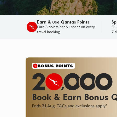
Earn & use Qantas Points
Sp
Earn 3 points per $1 spent on every
Our
travel booking
7 d
BONUS POINTS
Book & Earn
Bonus
Q
+
Ends 31 Aug. T&Cs and exclusions apply