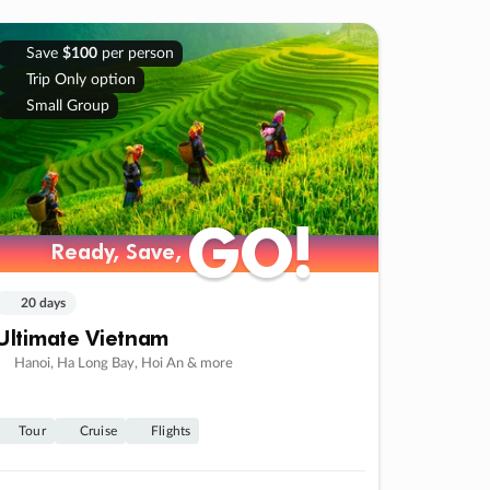
Save
$100
per person
Trip Only option
Small Group
GO!
GO!
Ready, Save,
Ready, Save,
20 days
Ultimate Vietnam
Hanoi, Ha Long Bay, Hoi An & more
Tour
Cruise
Flights