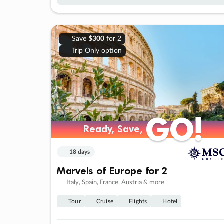
Save
$300
for 2
Trip Only option
GO!
GO!
Ready, Save,
Ready, Save,
18 days
Marvels of Europe for 2
Italy, Spain, France, Austria & more
Tour
Cruise
Flights
Hotel