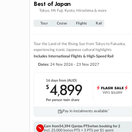
Best of Japan
Tokyo, Mt Fuji, Kyoto, Hiroshima & more
Tour
Cruise
Flights
Rail
Tour the Land of the Rising Sun from Tokyo to Fukuoka,
experiencing iconic Japanese cultural highlights
Includes International Flights & High-Speed Rail
Dates:
24 Nov 2026 - 23 Nov 2027
16 days
from (AUD)
4
899
$
,
WAS
$5,099
Per person twin share
Pay in instalments availableˇ
Earn from
54,394 Qantas PTS
when booking for 2
Incl. 25,000 bonus PTS + 3 PTS per $1 spent