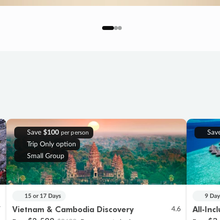
Save
$100
Sav
per person
Trip Only option
Small Group
15 or 17 Days
9 Day
Vietnam & Cambodia Discovery
All-Inc
7
4.6