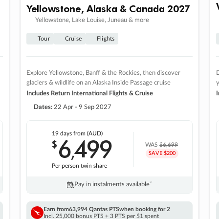
Yellowstone, Alaska & Canada 2027
Yellowstone, Lake Louise, Juneau & more
Tour
Cruise
Flights
Explore Yellowstone, Banff & the Rockies, then discover
D
glaciers & wildlife on an Alaska Inside Passage cruise
Includes Return International Flights & Cruise
I
Dates:
22 Apr - 9 Sep 2027
19 days
from (AUD)
6
499
$
,
WAS
$6,699
SAVE $200
Per person twin share
Pay in instalments availableˇ
Earn from
63,994 Qantas PTS
when booking for 2
Incl. 25,000 bonus PTS + 3 PTS per $1 spent