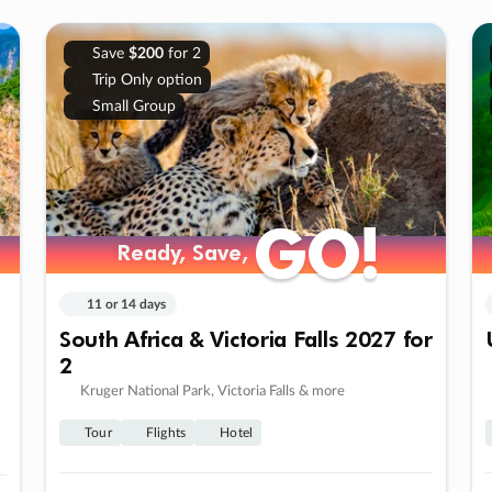
Save
$200
for 2
Trip Only option
Small Group
GO!
GO!
Ready, Save,
Ready, Save,
11 or 14 days
South Africa & Victoria Falls 2027 for
2
Kruger National Park, Victoria Falls & more
Tour
Flights
Hotel