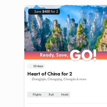
Save
$400
for 2
GO!
GO!
Ready, Save,
Ready, Save,
10 days
Heart of China for 2
Zhangjiajie, Chongqing, Chengdu & more
Flights
Rail
Hotel