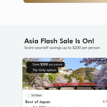
Asia Flash Sale Is On!
Score yourself savings up to $200 per person
Save
$200
per person
Trip Only option
16 Days
Best of Japan
4.