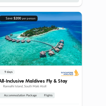
Save
$200
per person
9 days
All-Inclusive Maldives Fly & Stay
Rannalhi Island, South Malé Atoll
Accommodation Package
Flights