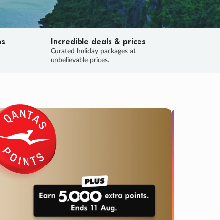
ns
Incredible deals & prices
n
Curated holiday packages at
unbelievable prices.
SALE
Final sa
Learn