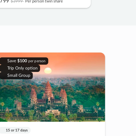
799
$3999
Per person twin share
Save
$100
per person
Trip Only option
Small Group
15 or 17 days