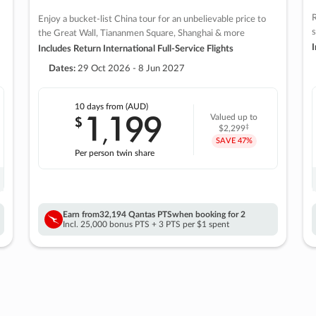
R
Enjoy a bucket-list China tour for an unbelievable price to
s
the Great Wall, Tiananmen Square, Shanghai & more
I
Includes Return International Full-Service Flights
Dates:
29 Oct 2026 - 8 Jun 2027
10 days
from (AUD)
1
199
$
Valued up to
,
‡
$2,299
SAVE
47%
Per person twin share
Earn from
32,194 Qantas PTS
when booking for 2
Incl. 25,000 bonus PTS + 3 PTS per $1 spent