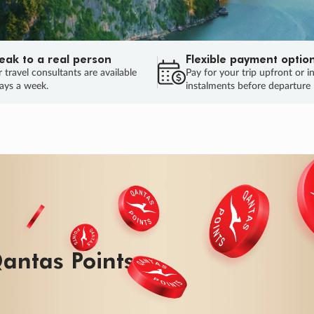
eak to a real person
Flexible payment optio
 travel consultants are available
Pay for your trip upfront or i
ays a week.
instalments before departure
antas Points