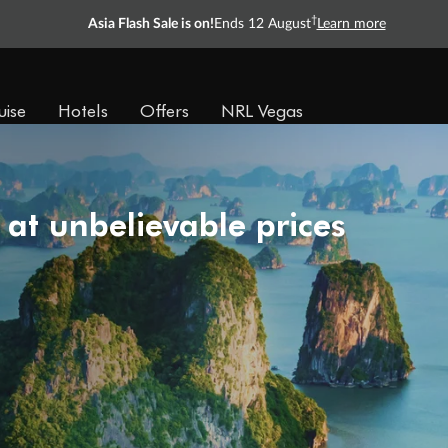
†
Asia Flash Sale is on!
Ends 12 August
Learn more
uise
Hotels
Offers
NRL Vegas
 at unbelievable prices