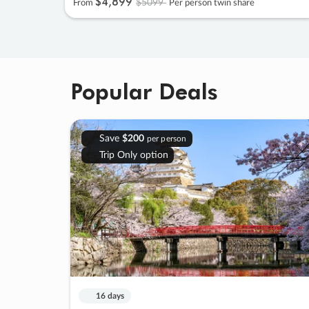
$4
,
899
$5099
From
Per person twin share
Popular Deals
Save
$200
per person
Trip Only option
16 days