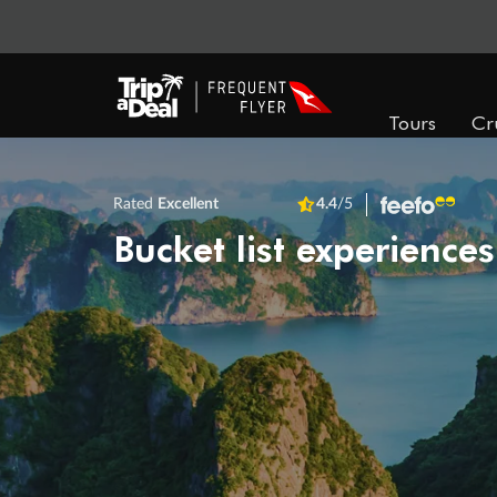
Tours
Cr
Rated
Excellent
4.4
/5
Bucket list experiences