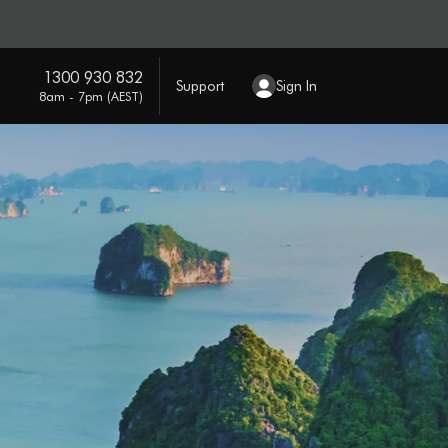
1300 930 832
Support
Sign In
8am - 7pm (AEST)