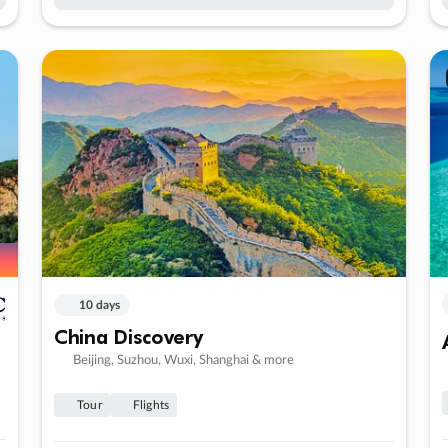
10 days
China Discovery
Beijing, Suzhou, Wuxi, Shanghai & more
Tour
Flights