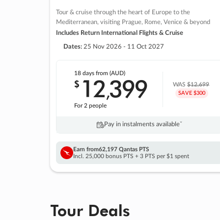
Tour & cruise through the heart of Europe to the
Mediterranean, visiting Prague, Rome, Venice & beyond
Includes Return International Flights & Cruise
Dates:
25 Nov 2026 - 11 Oct 2027
18 days
from (AUD)
12
399
$
,
WAS
$12,699
SAVE $300
For 2 people
Pay in instalments availableˇ
Earn from
62,197 Qantas PTS
Incl. 25,000 bonus PTS + 3 PTS per $1 spent
Tour Deals