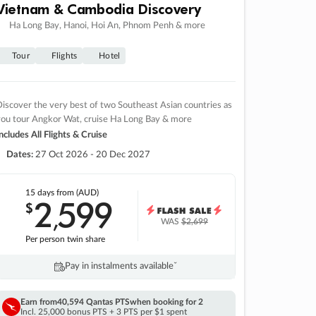
Vietnam & Cambodia Discovery
Ha Long Bay, Hanoi, Hoi An, Phnom Penh & more
Tour
Flights
Hotel
iscover the very best of two Southeast Asian countries as
you tour Angkor Wat, cruise Ha Long Bay & more
ncludes All Flights & Cruise
Dates:
27 Oct 2026 - 20 Dec 2027
15 days
from (AUD)
2
599
$
,
WAS
$2,699
Per person twin share
Pay in instalments availableˇ
Earn from
40,594 Qantas PTS
when booking for 2
Incl. 25,000 bonus PTS + 3 PTS per $1 spent