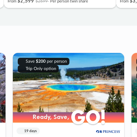
$2
,
599
$3
,
$2699
From
Per person twin share
From
Save
$200
per person
Trip Only option
GO!
GO!
Ready, Save,
Ready, Save,
19 days