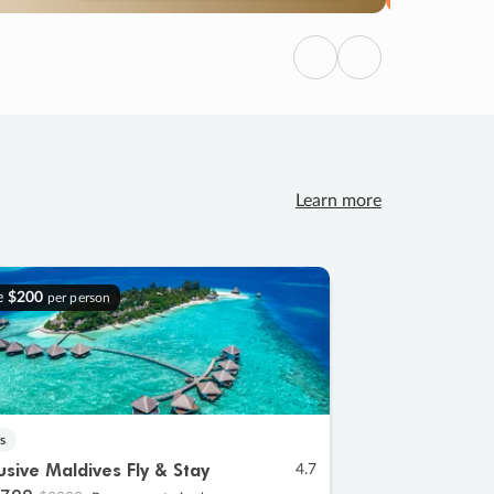
Previous
Next
Learn more
e
$200
per person
s
lusive Maldives Fly & Stay
4.7