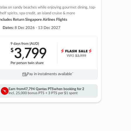
elax on sandy beaches while enjoying gourmet dining, top-
helf spirits, spa credit, an island cruise & more
ncludes Return Singapore Airlines Flights
Dates:
8 Dec 2026 - 13 Dec 2027
9 days
from (AUD)
3
799
$
,
WAS
$3,999
Per person twin share
Pay in instalments availableˇ
Earn from
47,794 Qantas PTS
when booking for 2
Incl. 25,000 bonus PTS + 3 PTS per $1 spent