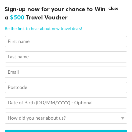
Discover northern Europe during summer, sailing from Finland to
†
Sign-up now for your chance to Win
Asia Flash Sale is on!
Ends 12 August
Learn more
Denmark, Germany, Sweden & more
a
$500
Travel Voucher
Dates:
1 Jun - 31 Aug 2027
Call
Menu
Be the first to hear about new travel deals!
16 days
from (AUD)
6
199
$
,
First name
Per person twin share
Last name
Pay in instalments availableˇ
Email
Earn from
62,194 Qantas PTS
when booking for 2
Incl. 25,000 bonus PTS + 3 PTS per $1 spent
Postcode
Date of Birth (DD/MM/YYYY) - Optional
Save
$100
per person
How did you hear about us?