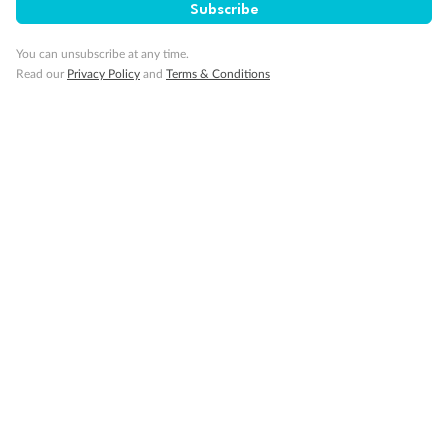
Subscribe
You can unsubscribe at any time.
Read our
Privacy Policy
and
Terms & Conditions
14 days
Alaska & Denali Wilderness Explorer
Holland America Westerdam or Nieuw Amsterdam
Cruise
Flights
Rail
Journey into the heart of Denali National Park and cruise Alaska's
Inside Passage with Holland America
Dates:
8 May - 9 Sep 2027
14 days
from (AUD)
5
599
$
Valued up to
,
‡
$7,715
SAVE
27%
Per person twin share