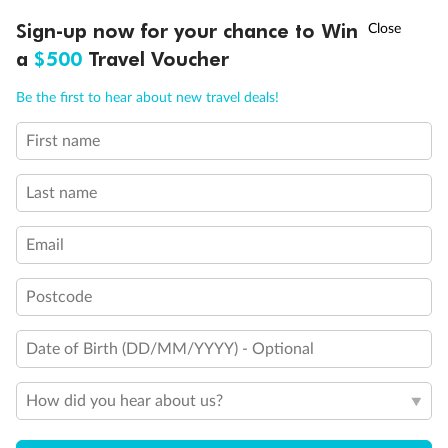
Experience the beauty of Japan’s cherry blossoms on a cruise to
†
Sign-up now for your chance to Win
Asia Flash Sale is on!
Ends 12 August
Learn more
discover iconic cities, ancient temples & more
a
$500
Travel Voucher
Dates:
14 Mar - 26 Mar 2027
Call
Menu
Be the first to hear about new travel deals!
17 days
from (AUD)
4
899
$
,
WAS
$4,999
First name
SAVE $100
Per person twin share
Last name
Pay in instalments availableˇ
Email
Earn from
54,394 Qantas PTS
when booking for 2
Incl. 25,000 bonus PTS + 3 PTS per $1 spent
Postcode
Date of Birth (DD/MM/YYYY) - Optional
10%
Deposit available
How did you hear about us?