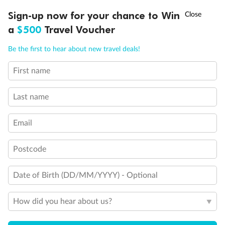
Discover northern Europe during summer, sailing from Finland to
†
Sign-up now for your chance to Win
Asia Flash Sale is on!
Ends 12 August
Learn more
Denmark, Germany, Sweden & more
a
$500
Travel Voucher
Dates:
1 Jun - 31 Aug 2027
Call
Menu
Be the first to hear about new travel deals!
16 days
from (AUD)
6
199
$
,
First name
Per person twin share
Last name
Pay in instalments availableˇ
Email
Earn from
62,194 Qantas PTS
when booking for 2
Incl. 25,000 bonus PTS + 3 PTS per $1 spent
Postcode
Date of Birth (DD/MM/YYYY) - Optional
Save
$100
per person
How did you hear about us?