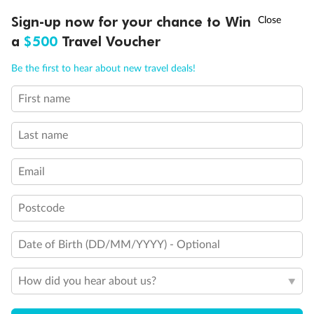
Experience the beauty of Japan’s cherry blossoms on a cruise to
†
Sign-up now for your chance to Win
Asia Flash Sale is on!
Ends 12 August
Learn more
discover iconic cities, ancient temples & more
a
$500
Travel Voucher
Dates:
14 Mar - 26 Mar 2027
Call
Menu
Be the first to hear about new travel deals!
17 days
from (AUD)
4
899
$
,
First name
WAS
$4,999
SAVE $100
Per person twin share
Last name
Pay in instalments availableˇ
Email
Earn from
54,394 Qantas PTS
when booking for 2
Incl. 25,000 bonus PTS + 3 PTS per $1 spent
Postcode
Date of Birth (DD/MM/YYYY) - Optional
10%
Deposit available
How did you hear about us?