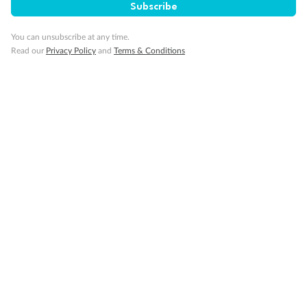
Subscribe
You can unsubscribe at any time.
Read our
Privacy Policy
and
Terms & Conditions
14 days
Alaska & Denali Wilderness Explorer
Holland America Westerdam or Nieuw Amsterdam
Cruise
Flights
Rail
Journey into the heart of Denali National Park and cruise Alaska's
Inside Passage with Holland America
Dates:
8 May - 9 Sep 2027
14 days
from (AUD)
5
599
$
Valued up to
,
‡
$7,715
SAVE
27%
Per person twin share