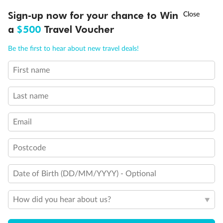
Discover northern Europe during summer, sailing from Finland to
†
Sign-up now for your chance to Win
Asia Flash Sale is on!
Ends 12 August
Learn more
Denmark, Germany, Sweden & more
a
$500
Travel Voucher
Dates:
1 Jun - 31 Aug 2027
Call
Menu
Be the first to hear about new travel deals!
16 days
from (AUD)
6
199
$
,
First name
Per person twin share
Last name
Pay in instalments availableˇ
Email
Earn from
62,194 Qantas PTS
when booking for 2
Incl. 25,000 bonus PTS + 3 PTS per $1 spent
Postcode
Date of Birth (DD/MM/YYYY) - Optional
Save
$100
per person
How did you hear about us?