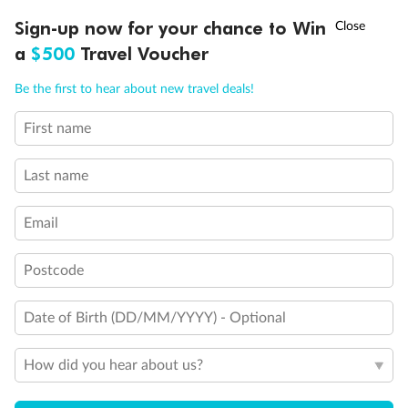
Experience the beauty of Japan’s cherry blossoms on a cruise to
†
Sign-up now for your chance to Win
Asia Flash Sale is on!
Ends 12 August
Learn more
discover iconic cities, ancient temples & more
a
$500
Travel Voucher
Dates:
14 Mar - 26 Mar 2027
Call
Menu
Be the first to hear about new travel deals!
17 days
from (AUD)
4
899
$
,
First name
WAS
$4,999
SAVE $100
Per person twin share
Last name
Pay in instalments availableˇ
Email
Earn from
54,394 Qantas PTS
when booking for 2
Incl. 25,000 bonus PTS + 3 PTS per $1 spent
Postcode
Date of Birth (DD/MM/YYYY) - Optional
10%
Deposit available
How did you hear about us?