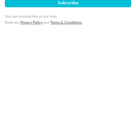
Subscribe
You can unsubscribe at any time.
Read our
Privacy Policy
and
Terms & Conditions
14 days
Alaska & Denali Wilderness Explorer
Holland America Westerdam or Nieuw Amsterdam
Cruise
Flights
Rail
Journey into the heart of Denali National Park and cruise Alaska's
Inside Passage with Holland America
Dates:
8 May - 9 Sep 2027
14 days
from (AUD)
5
599
$
Valued up to
,
‡
$7,715
SAVE
27%
Per person twin share