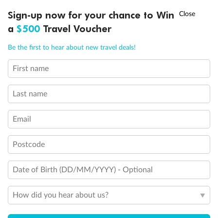
Discover northern Europe during summer, sailing from Finland to
†
Sign-up now for your chance to Win
Asia Flash Sale is on!
Ends 12 August
Learn more
Denmark, Germany, Sweden & more
a
$500
Travel Voucher
Dates:
1 Jun - 31 Aug 2027
Call
Menu
Be the first to hear about new travel deals!
16 days
from (AUD)
6
199
$
,
First name
Per person twin share
Last name
Pay in instalments availableˇ
Email
Earn from
62,194 Qantas PTS
when booking for 2
Incl. 25,000 bonus PTS + 3 PTS per $1 spent
Postcode
Date of Birth (DD/MM/YYYY) - Optional
Save
$100
per person
How did you hear about us?