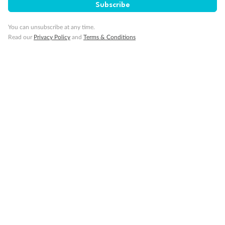
Subscribe
You can unsubscribe at any time.
Read our
Privacy Policy
and
Terms & Conditions
14 days
Alaska & Denali Wilderness Explorer
Holland America Westerdam or Nieuw Amsterdam
Cruise
Flights
Rail
Journey into the heart of Denali National Park and cruise Alaska's
Inside Passage with Holland America
Dates:
8 May - 9 Sep 2027
14 days
from (AUD)
5
599
$
Valued up to
,
‡
$7,715
SAVE
27%
Per person twin share