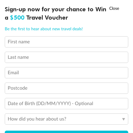
Experience the beauty of Japan’s cherry blossoms on a cruise to
†
Sign-up now for your chance to Win
Asia Flash Sale is on!
Ends 12 August
Learn more
discover iconic cities, ancient temples & more
a
$500
Travel Voucher
Dates:
14 Mar - 26 Mar 2027
Call
Menu
Be the first to hear about new travel deals!
17 days
from (AUD)
4
899
$
,
First name
WAS
$4,999
SAVE $100
Per person twin share
Last name
Pay in instalments availableˇ
Email
Earn from
54,394 Qantas PTS
when booking for 2
Incl. 25,000 bonus PTS + 3 PTS per $1 spent
Postcode
Date of Birth (DD/MM/YYYY) - Optional
10%
Deposit available
How did you hear about us?