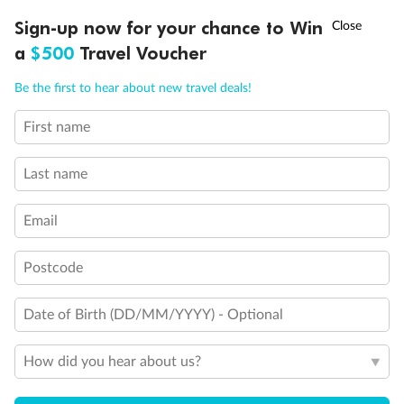
Discover northern Europe during summer, sailing from Finland to
†
Sign-up now for your chance to Win
Asia Flash Sale is on!
Ends 12 August
Learn more
Denmark, Germany, Sweden & more
a
$500
Travel Voucher
Dates:
1 Jun - 31 Aug 2027
Call
Menu
Be the first to hear about new travel deals!
16 days
from (AUD)
6
199
$
,
First name
Per person twin share
Last name
Pay in instalments availableˇ
Email
Earn from
62,194 Qantas PTS
when booking for 2
Incl. 25,000 bonus PTS + 3 PTS per $1 spent
Postcode
Date of Birth (DD/MM/YYYY) - Optional
Save
$100
per person
How did you hear about us?