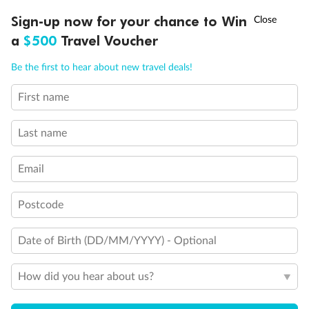
Discover northern Europe during summer, sailing from Finland to
Ready, Save, GO!
^
Sign-up now for your chance to Win
Sale ends 11 August
Denmark, Germany, Sweden & more
a
$500
Travel Voucher
Dates:
1 Jun - 31 Aug 2027
Call
Menu
Be the first to hear about new travel deals!
16 days
from (AUD)
6
199
$
,
First name
Per person twin share
Last name
Pay in instalments availableˇ
Email
Earn from
62,194 Qantas PTS
when booking for 2
Incl. 25,000 bonus PTS + 3 PTS per $1 spent
Postcode
Date of Birth (DD/MM/YYYY) - Optional
Save
$100
per person
How did you hear about us?