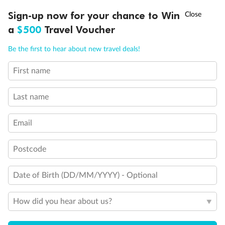
Discover northern Europe during summer, sailing from Finland to
†
Sign-up now for your chance to Win
Asia Flash Sale is on!
Ends 12 August
Learn more
Denmark, Germany, Sweden & more
a
$500
Travel Voucher
Dates:
1 Jun - 31 Aug 2027
Call
Menu
Be the first to hear about new travel deals!
16 days
from (AUD)
6
199
$
,
First name
Per person twin share
Last name
Pay in instalments availableˇ
Email
Earn from
62,194 Qantas PTS
when booking for 2
Incl. 25,000 bonus PTS + 3 PTS per $1 spent
Postcode
Date of Birth (DD/MM/YYYY) - Optional
Save
$100
per person
How did you hear about us?