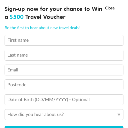
Discover northern Europe during summer, sailing from Finland to
†
Sign-up now for your chance to Win
Asia Flash Sale is on!
Ends 12 August
Learn more
Denmark, Germany, Sweden & more
a
$500
Travel Voucher
Dates:
1 Jun - 31 Aug 2027
Call
Menu
Be the first to hear about new travel deals!
16 days
from (AUD)
6
199
$
,
First name
Per person twin share
Last name
Pay in instalments availableˇ
Email
Earn from
62,194 Qantas PTS
when booking for 2
Incl. 25,000 bonus PTS + 3 PTS per $1 spent
Postcode
Date of Birth (DD/MM/YYYY) - Optional
Save
$100
per person
How did you hear about us?