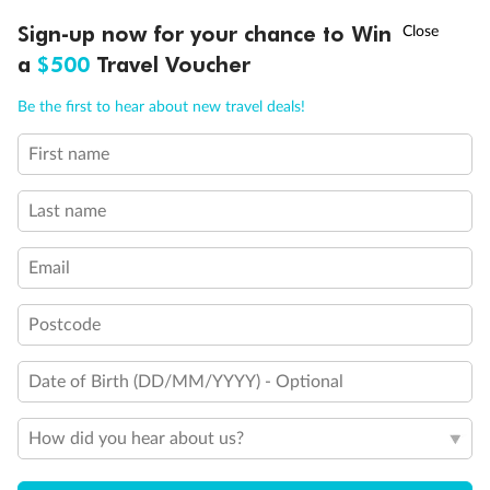
Discover northern Europe during summer, sailing from Finland to
†
Sign-up now for your chance to Win
Asia Flash Sale is on!
Ends 12 August
Learn more
Denmark, Germany, Sweden & more
a
$500
Travel Voucher
Dates:
1 Jun - 31 Aug 2027
Call
Menu
Be the first to hear about new travel deals!
16 days
from (AUD)
6
199
$
,
First name
Per person twin share
Last name
Pay in instalments availableˇ
Email
Earn from
62,194 Qantas PTS
when booking for 2
Incl. 25,000 bonus PTS + 3 PTS per $1 spent
Postcode
Date of Birth (DD/MM/YYYY) - Optional
Save
$100
per person
How did you hear about us?