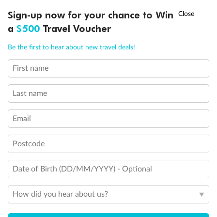
Discover northern Europe during summer, sailing from Finland to
†
Sign-up now for your chance to Win
Asia Flash Sale is on!
Ends 12 August
Learn more
Denmark, Germany, Sweden & more
a
$500
Travel Voucher
Dates:
1 Jun - 31 Aug 2027
Call
Menu
Be the first to hear about new travel deals!
16 days
from (AUD)
6
199
$
,
First name
Per person twin share
Last name
Pay in instalments availableˇ
Email
Earn from
62,194 Qantas PTS
when booking for 2
Incl. 25,000 bonus PTS + 3 PTS per $1 spent
Postcode
Date of Birth (DD/MM/YYYY) - Optional
Save
$100
per person
How did you hear about us?