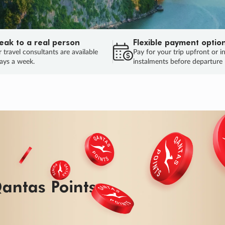
eak to a real person
Flexible payment optio
 travel consultants are available
Pay for your trip upfront or i
ays a week.
instalments before departure
ug.
HU