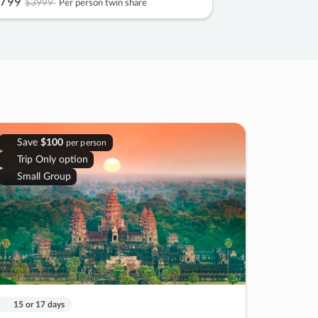
799
$3999
Per person twin share
Save
$100
per person
Trip Only option
Small Group
15 or 17 days