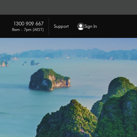
1300 909 667
Support
Sign In
8am - 7pm (AEST)