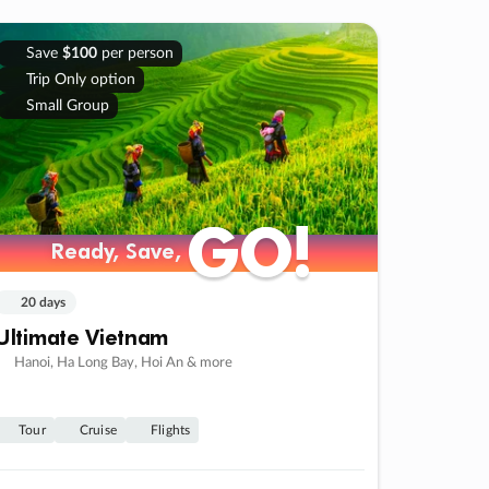
Save
$100
per person
Trip Only option
Small Group
GO!
GO!
Ready, Save,
Ready, Save,
20 days
Ultimate Vietnam
Hanoi, Ha Long Bay, Hoi An & more
Tour
Cruise
Flights