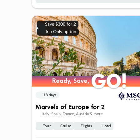
Save
$300
for 2
Trip Only option
GO!
GO!
Ready, Save,
Ready, Save,
18 days
Marvels of Europe for 2
Italy, Spain, France, Austria & more
Tour
Cruise
Flights
Hotel