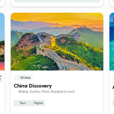
10 days
China Discovery
Beijing, Suzhou, Wuxi, Shanghai & more
Tour
Flights