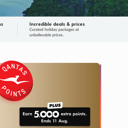
ns
Incredible deals & prices
n
Curated holiday packages at
unbelievable prices.
TRIP O
Fligh
Your
Love the d
SALE
ENDS
03
20
40
11
:
:
:
DAYS
HOURS
MINS
SECS
Learn
RRY, FINAL DAYS