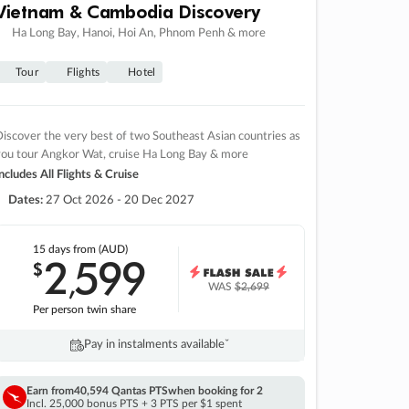
Vietnam & Cambodia Discovery
Ha Long Bay, Hanoi, Hoi An, Phnom Penh & more
Tour
Flights
Hotel
iscover the very best of two Southeast Asian countries as
you tour Angkor Wat, cruise Ha Long Bay & more
ncludes All Flights & Cruise
Dates:
27 Oct 2026 - 20 Dec 2027
15 days
from (AUD)
2
599
$
,
WAS
$2,699
Per person twin share
Pay in instalments availableˇ
Earn from
40,594 Qantas PTS
when booking for 2
Incl. 25,000 bonus PTS + 3 PTS per $1 spent