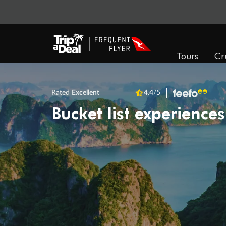
Tours
Cr
Rated
Excellent
4.4
/5
Bucket list experiences