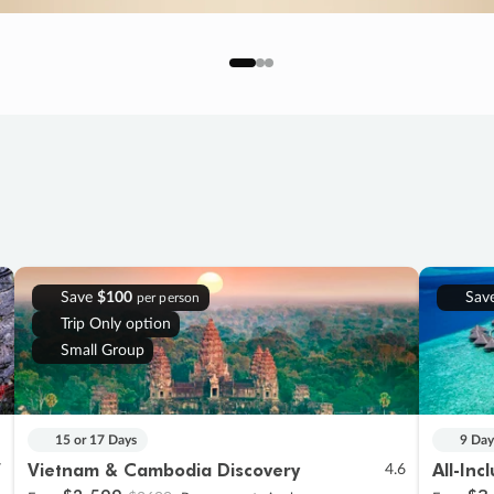
Save
$100
Sav
per person
Trip Only option
Small Group
15 or 17 Days
9 Day
Vietnam & Cambodia Discovery
All-Inc
7
4.6