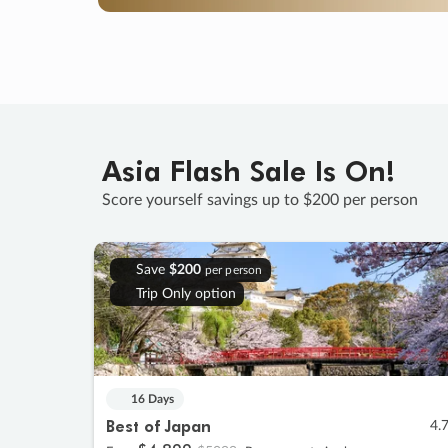
Asia Flash Sale Is On!
Score yourself savings up to $200 per person
Save
$200
per person
Trip Only option
16 Days
Best of Japan
4.