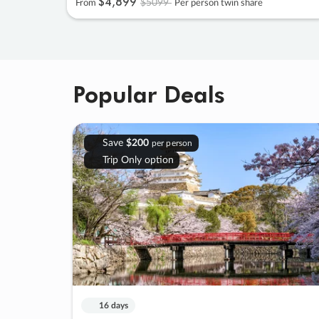
$4
,
899
$5099
From
Per person twin share
Popular Deals
Save
$200
per person
Trip Only option
16 days