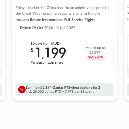
R
Enjoy a bucket-list China tour for an unbelievable price to
s
the Great Wall, Tiananmen Square, Shanghai & more
I
Includes Return International Full-Service Flights
Dates:
29 Oct 2026 - 8 Jun 2027
10 days
from (AUD)
1
199
$
Valued up to
,
‡
$2,299
SAVE
47%
Per person twin share
Earn from
32,194 Qantas PTS
when booking for 2
Incl. 25,000 bonus PTS + 3 PTS per $1 spent