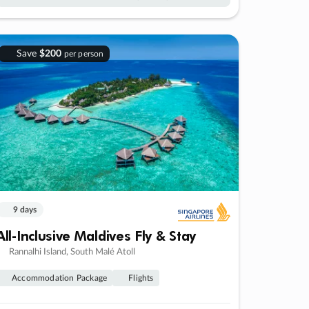
Save
$200
per person
9 days
All-Inclusive Maldives Fly & Stay
Rannalhi Island, South Malé Atoll
Accommodation Package
Flights