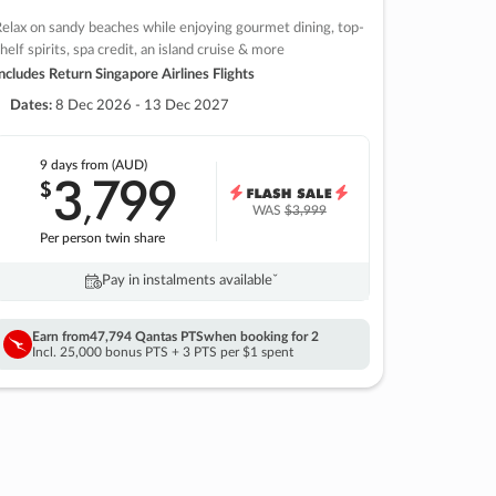
elax on sandy beaches while enjoying gourmet dining, top-
helf spirits, spa credit, an island cruise & more
ncludes Return Singapore Airlines Flights
Dates:
8 Dec 2026 - 13 Dec 2027
9 days
from (AUD)
3
799
$
,
WAS
$3,999
Per person twin share
Pay in instalments availableˇ
Earn from
47,794 Qantas PTS
when booking for 2
Incl. 25,000 bonus PTS + 3 PTS per $1 spent