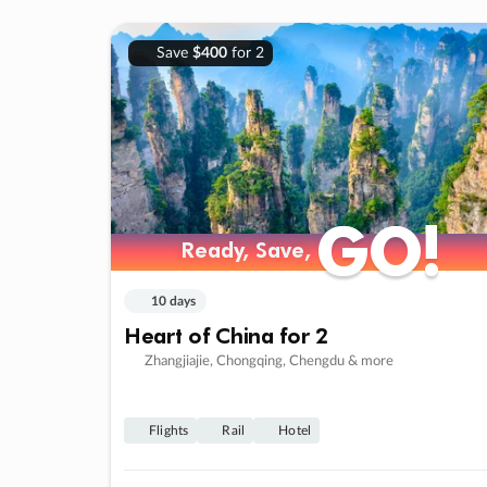
Save
$400
for 2
GO!
GO!
Ready, Save,
Ready, Save,
10 days
Heart of China for 2
Zhangjiajie, Chongqing, Chengdu & more
Flights
Rail
Hotel