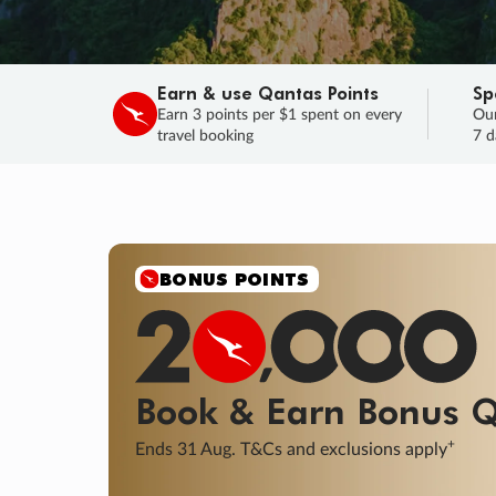
Earn & use Qantas Points
Sp
Earn 3 points per $1 spent on every
Our
travel booking
7 d
SALE
Final savings on now!
Sale ends 11 A
Learn More