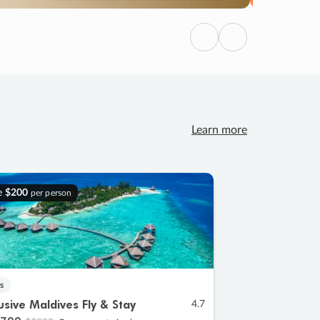
Previous
Next
Learn more
e
$200
per person
s
lusive Maldives Fly & Stay
4.7