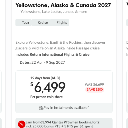
Yellowstone, Alaska & Canada 2027
Yellowstone, Lake Louise, Juneau & more
Tour
Cruise
Flights
Explore Yellowstone, Banff & the Rockies, then discover
D
glaciers & wildlife on an Alaska Inside Passage cruise
Includes Return International Flights & Cruise
I
Dates:
22 Apr - 9 Sep 2027
19 days
from (AUD)
6
499
$
,
WAS
$6,699
SAVE $200
Per person twin share
Pay in instalments availableˇ
Earn from
63,994 Qantas PTS
when booking for 2
Incl. 25,000 bonus PTS + 3 PTS per $1 spent