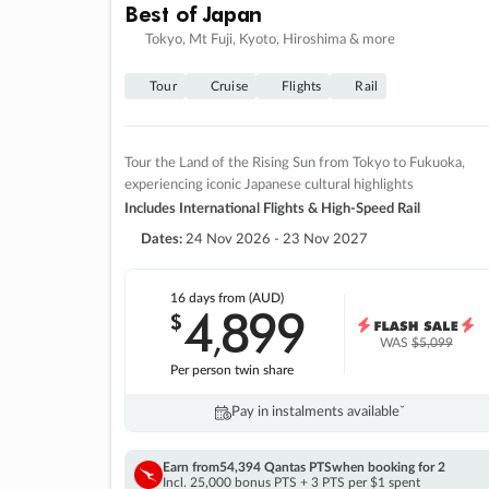
Best of Japan
Tokyo, Mt Fuji, Kyoto, Hiroshima & more
Tour
Cruise
Flights
Rail
Tour the Land of the Rising Sun from Tokyo to Fukuoka,
experiencing iconic Japanese cultural highlights
Includes International Flights & High-Speed Rail
Dates:
24 Nov 2026 - 23 Nov 2027
16 days
from (AUD)
4
899
$
,
WAS
$5,099
Per person twin share
Pay in instalments availableˇ
Earn from
54,394 Qantas PTS
when booking for 2
Incl. 25,000 bonus PTS + 3 PTS per $1 spent