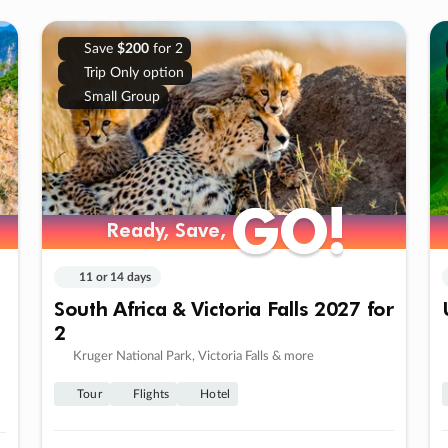
Save
$200
for 2
Trip Only option
Small Group
GO!
GO!
Ready, Save,
Ready, Save,
11 or 14 days
South Africa & Victoria Falls 2027 for
2
Kruger National Park, Victoria Falls & more
Tour
Flights
Hotel