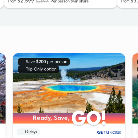
$2
,
599
$3
,
$2699
From
Per person twin share
From
Save
$200
per person
Trip Only option
GO!
GO!
Ready, Save,
Ready, Save,
19 days