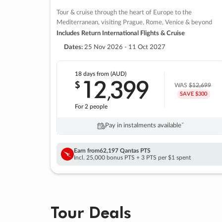
Tour & cruise through the heart of Europe to the
Mediterranean, visiting Prague, Rome, Venice & beyond
Includes Return International Flights & Cruise
Dates:
25 Nov 2026 - 11 Oct 2027
18 days
from (AUD)
12
399
$
,
WAS
$12,699
SAVE $300
For 2 people
Pay in instalments availableˇ
Earn from
62,197 Qantas PTS
Incl. 25,000 bonus PTS + 3 PTS per $1 spent
Tour Deals