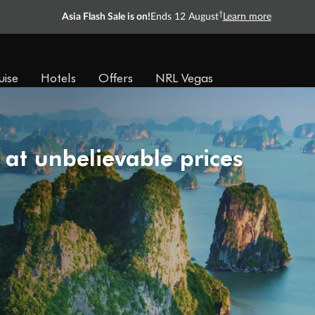
†
Asia Flash Sale is on!
Ends 12 August
Learn more
uise
Hotels
Offers
NRL Vegas
 at unbelievable prices