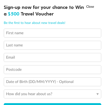
Discover northern Europe during summer, sailing from Finland to
†
Sign-up now for your chance to Win
Asia Flash Sale is on!
Ends 12 August
Learn more
Denmark, Germany, Sweden & more
a
$500
Travel Voucher
Dates:
1 Jun - 31 Aug 2027
Call
Menu
Be the first to hear about new travel deals!
16 days
from (AUD)
6
199
$
,
First name
Per person twin share
Last name
Pay in instalments availableˇ
Email
Earn from
62,194 Qantas PTS
when booking for 2
Incl. 25,000 bonus PTS + 3 PTS per $1 spent
Postcode
Date of Birth (DD/MM/YYYY) - Optional
Save
$100
per person
How did you hear about us?