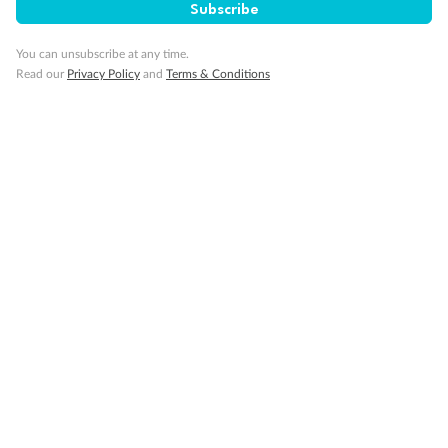
Subscribe
You can unsubscribe at any time.
Read our
Privacy Policy
and
Terms & Conditions
14 days
Alaska & Denali Wilderness Explorer
Holland America Westerdam or Nieuw Amsterdam
Cruise
Flights
Rail
Journey into the heart of Denali National Park and cruise Alaska's
Inside Passage with Holland America
Dates:
8 May - 9 Sep 2027
14 days
from (AUD)
5
599
$
Valued up to
,
‡
$7,715
SAVE
27%
Per person twin share