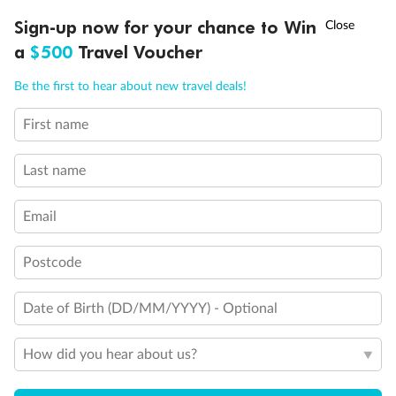
Experience the beauty of Japan’s cherry blossoms on a cruise to
†
Sign-up now for your chance to Win
Asia Flash Sale is on!
Ends 12 August
Learn more
discover iconic cities, ancient temples & more
a
$500
Travel Voucher
Dates:
14 Mar - 26 Mar 2027
Call
Menu
Be the first to hear about new travel deals!
17 days
from (AUD)
4
899
$
,
WAS
$4,999
First name
SAVE $100
Per person twin share
Last name
Pay in instalments availableˇ
Email
Earn from
54,394 Qantas PTS
when booking for 2
Incl. 25,000 bonus PTS + 3 PTS per $1 spent
Postcode
Date of Birth (DD/MM/YYYY) - Optional
10%
Deposit available
How did you hear about us?