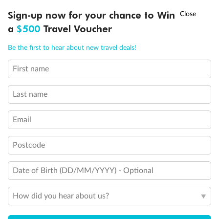
Discover northern Europe during summer, sailing from Finland to
†
Sign-up now for your chance to Win
Asia Flash Sale is on!
Ends 12 August
Learn more
Denmark, Germany, Sweden & more
a
$500
Travel Voucher
Dates:
1 Jun - 31 Aug 2027
Call
Menu
Be the first to hear about new travel deals!
16 days
from (AUD)
6
199
$
,
First name
Per person twin share
Last name
Pay in instalments availableˇ
Email
Earn from
62,194 Qantas PTS
when booking for 2
Incl. 25,000 bonus PTS + 3 PTS per $1 spent
Postcode
Date of Birth (DD/MM/YYYY) - Optional
Save
$100
per person
How did you hear about us?