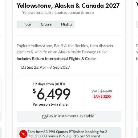
Yellowstone, Alaska & Canada 2027
Yellowstone, Lake Louise, Juneau & more
Tour
Cruise
Flights
Explore Yellowstone, Banff & the Rockies, then discover
D
glaciers & wildlife on an Alaska Inside Passage cruise
Includes Return International Flights & Cruise
I
Dates:
22 Apr - 9 Sep 2027
19 days
from (AUD)
6
499
$
,
WAS
$6,699
SAVE $200
Per person twin share
Pay in instalments availableˇ
Earn from
63,994 Qantas PTS
when booking for 2
Incl. 25,000 bonus PTS + 3 PTS per $1 spent