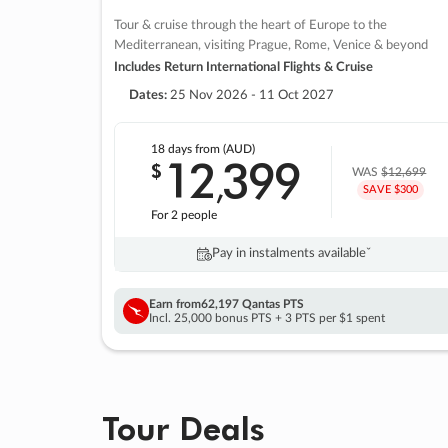
Tour & cruise through the heart of Europe to the
Mediterranean, visiting Prague, Rome, Venice & beyond
Includes Return International Flights & Cruise
Dates:
25 Nov 2026 - 11 Oct 2027
18 days
from (AUD)
12
399
$
,
WAS
$12,699
SAVE $300
For 2 people
Pay in instalments availableˇ
Earn from
62,197 Qantas PTS
Incl. 25,000 bonus PTS + 3 PTS per $1 spent
Tour Deals