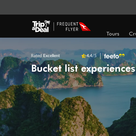
Tours
Cr
Rated
Excellent
4.4
/5
Bucket list experiences