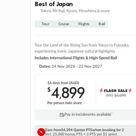
Best of Japan
Tokyo, Mt Fuji, Kyoto, Hiroshima & more
Tour
Cruise
Flights
Rail
Tour the Land of the Rising Sun from Tokyo to Fukuoka,
experiencing iconic Japanese cultural highlights
Includes International Flights & High-Speed Rail
Dates:
24 Nov 2026 - 23 Nov 2027
16 days
from (AUD)
4
899
$
,
WAS
$5,099
Per person twin share
Pay in instalments availableˇ
Earn from
54,394 Qantas PTS
when booking for 2
Incl. 25,000 bonus PTS + 3 PTS per $1 spent