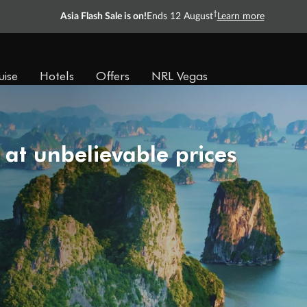
†
Asia Flash Sale is on!
Ends 12 August
Learn more
uise
Hotels
Offers
NRL Vegas
 at unbelievable prices