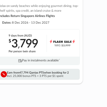
elax on sandy beaches while enjoying gourmet dining, top-
helf spirits, spa credit, an island cruise & more
ncludes Return Singapore Airlines Flights
Dates:
8 Dec 2026 - 13 Dec 2027
9 days
from (AUD)
3
799
$
,
WAS
$3,999
Per person twin share
Pay in instalments availableˇ
Earn from
47,794 Qantas PTS
when booking for 2
Incl. 25,000 bonus PTS + 3 PTS per $1 spent