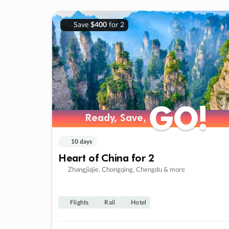
Save
$400
for 2
GO!
GO!
Ready, Save,
Ready, Save,
10 days
Heart of China for 2
Zhangjiajie, Chongqing, Chengdu & more
Flights
Rail
Hotel