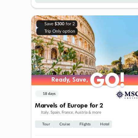
Save
$300
for 2
Trip Only option
GO!
GO!
Ready, Save,
Ready, Save,
18 days
Marvels of Europe for 2
Italy, Spain, France, Austria & more
Tour
Cruise
Flights
Hotel