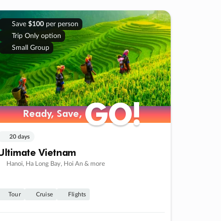
Save
$100
per person
Trip Only option
Small Group
GO!
GO!
Ready, Save,
Ready, Save,
20 days
Ultimate Vietnam
Hanoi, Ha Long Bay, Hoi An & more
Tour
Cruise
Flights