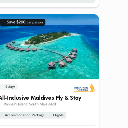
Save
$200
per person
9 days
All-Inclusive Maldives Fly & Stay
Rannalhi Island, South Malé Atoll
Accommodation Package
Flights