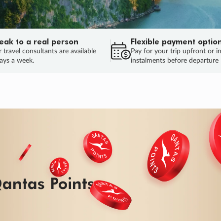
eak to a real person
Flexible payment optio
 travel consultants are available
Pay for your trip upfront or i
ays a week.
instalments before departure
ug.
HU