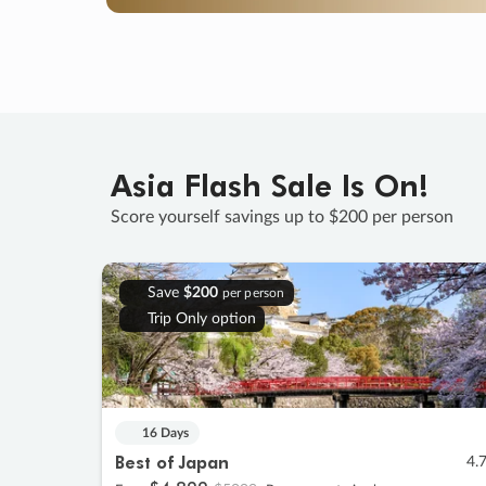
Asia Flash Sale Is On!
Score yourself savings up to $200 per person
Save
$200
per person
Trip Only option
16 Days
Best of Japan
4.