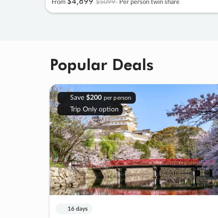
$4
,
899
$5099
From
Per person twin share
Popular Deals
Save
$200
per person
Trip Only option
16 days