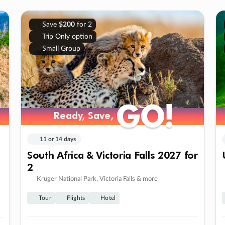
Save
$200
for 2
Trip Only option
Small Group
GO!
GO!
Ready, Save,
Ready, Save,
11 or 14 days
South Africa & Victoria Falls 2027 for
2
Kruger National Park, Victoria Falls & more
Tour
Flights
Hotel