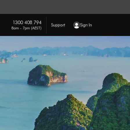
1300 408 794
Support
Sign In
8am - 7pm (AEST)