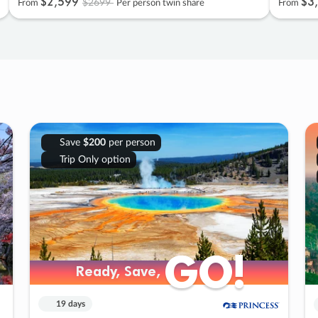
$2
,
599
$3
,
$2699
From
Per person twin share
From
Save
$200
per person
Trip Only option
GO!
GO!
Ready, Save,
Ready, Save,
19 days