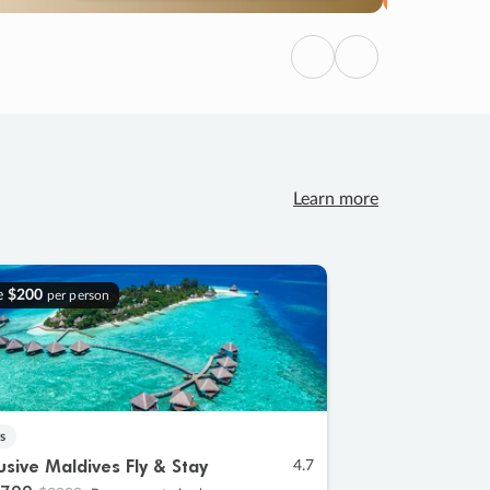
Previous
Next
Learn more
e
$200
per person
s
lusive Maldives Fly & Stay
4.7