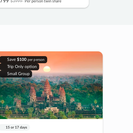
799
$3999
Per person twin share
Save
$100
per person
Trip Only option
Small Group
15 or 17 days