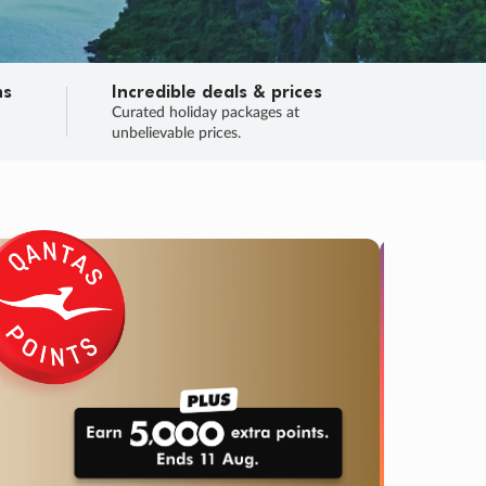
ns
Incredible deals & prices
n
Curated holiday packages at
unbelievable prices.
TRIP O
Fligh
Your
Love the d
SALE
ENDS
02
00
44
56
:
:
:
DAYS
HOURS
MINS
SECS
Learn
RRY, FINAL DAYS