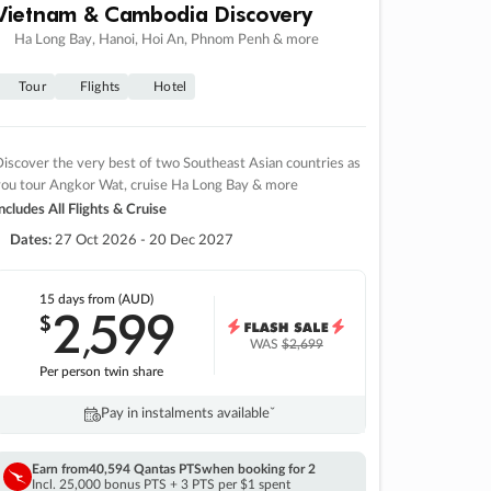
Vietnam & Cambodia Discovery
Ha Long Bay, Hanoi, Hoi An, Phnom Penh & more
Tour
Flights
Hotel
iscover the very best of two Southeast Asian countries as
you tour Angkor Wat, cruise Ha Long Bay & more
ncludes All Flights & Cruise
Dates:
27 Oct 2026 - 20 Dec 2027
15 days
from (AUD)
2
599
$
,
WAS
$2,699
Per person twin share
Pay in instalments availableˇ
Earn from
40,594 Qantas PTS
when booking for 2
Incl. 25,000 bonus PTS + 3 PTS per $1 spent