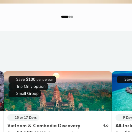
Save
$100
Sav
per person
Trip Only option
Small Group
15 or 17 Days
9 Day
Vietnam & Cambodia Discovery
All-Inc
7
4.6