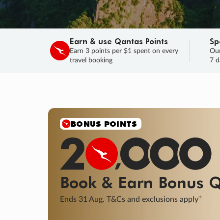
Earn & use Qantas Points
Sp
Earn 3 points per $1 spent on every
Our
travel booking
7 d
SALE
Final savings on now!
Sale ends 11 A
Learn More