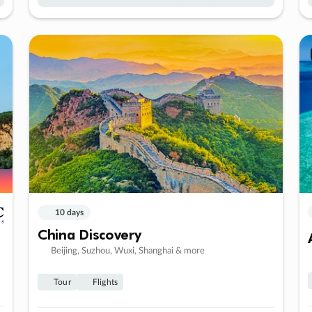
10 days
China Discovery
Beijing, Suzhou, Wuxi, Shanghai & more
Tour
Flights