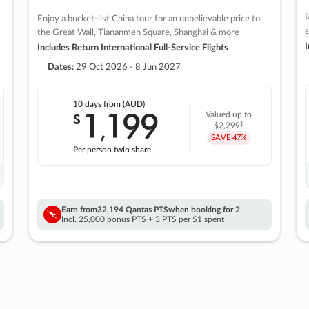
R
Enjoy a bucket-list China tour for an unbelievable price to
s
the Great Wall, Tiananmen Square, Shanghai & more
I
Includes Return International Full-Service Flights
Dates:
29 Oct 2026 - 8 Jun 2027
10 days
from (AUD)
1
199
$
Valued up to
,
‡
$2,299
SAVE
47%
Per person twin share
Earn from
32,194 Qantas PTS
when booking for 2
Incl. 25,000 bonus PTS + 3 PTS per $1 spent