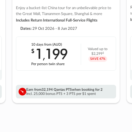
R
Enjoy a bucket-list China tour for an unbelievable price to
s
the Great Wall, Tiananmen Square, Shanghai & more
I
Includes Return International Full-Service Flights
Dates:
29 Oct 2026 - 8 Jun 2027
10 days
from (AUD)
1
199
$
Valued up to
,
‡
$2,299
SAVE
47%
Per person twin share
Earn from
32,194 Qantas PTS
when booking for 2
Incl. 25,000 bonus PTS + 3 PTS per $1 spent