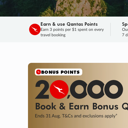
Earn & use Qantas Points
Sp
Earn 3 points per $1 spent on every
Our
travel booking
7 d
SALE
Final savings on now!
Sale ends 11 A
Learn More