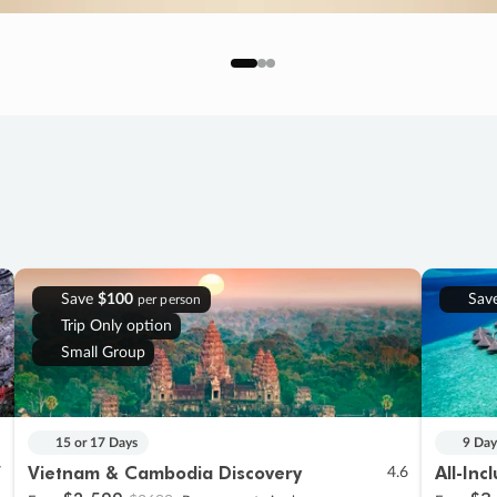
Save
$100
Sav
per person
Trip Only option
Small Group
15 or 17 Days
9 Day
Vietnam & Cambodia Discovery
All-Inc
7
4.6