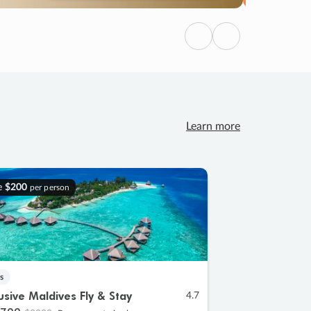
Previous
Next
Learn more
e
$200
per person
s
lusive Maldives Fly & Stay
4.7