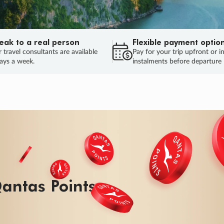
eak to a real person
Flexible payment optio
 travel consultants are available
Pay for your trip upfront or i
ays a week.
instalments before departure
ug.
HU