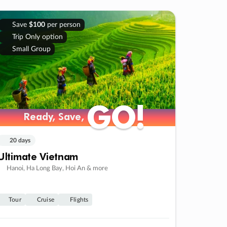
Save
$100
per person
Trip Only option
Small Group
GO!
GO!
Ready, Save,
Ready, Save,
20 days
Ultimate Vietnam
Hanoi, Ha Long Bay, Hoi An & more
Tour
Cruise
Flights