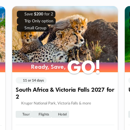
Save
$200
for 2
Trip Only option
Small Group
GO!
GO!
Ready, Save,
Ready, Save,
11 or 14 days
South Africa & Victoria Falls 2027 for
2
Kruger National Park, Victoria Falls & more
Tour
Flights
Hotel