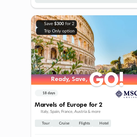
Save
$300
for 2
Trip Only option
GO!
GO!
Ready, Save,
Ready, Save,
18 days
Marvels of Europe for 2
Italy, Spain, France, Austria & more
Tour
Cruise
Flights
Hotel