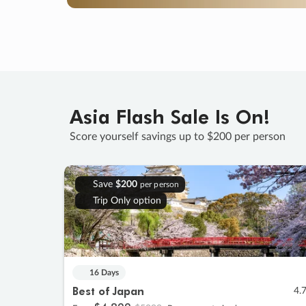
Asia Flash Sale Is On!
Score yourself savings up to $200 per person
Save
$200
per person
Trip Only option
16 Days
Best of Japan
4.