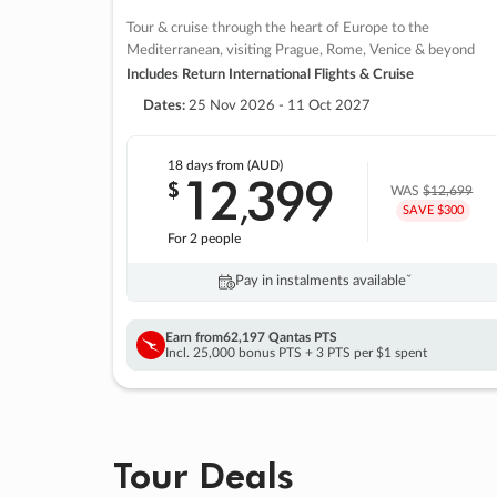
Tour & cruise through the heart of Europe to the
Mediterranean, visiting Prague, Rome, Venice & beyond
Includes Return International Flights & Cruise
Dates:
25 Nov 2026 - 11 Oct 2027
18 days
from (AUD)
12
399
$
,
WAS
$12,699
SAVE $300
For 2 people
Pay in instalments availableˇ
Earn from
62,197 Qantas PTS
Incl. 25,000 bonus PTS + 3 PTS per $1 spent
Tour Deals