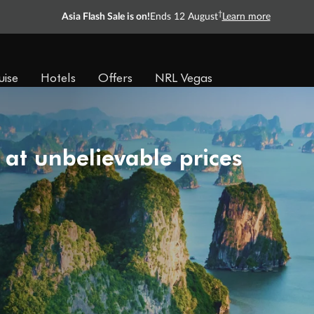
†
Asia Flash Sale is on!
Ends 12 August
Learn more
uise
Hotels
Offers
NRL Vegas
 at unbelievable prices