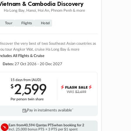
Vietnam & Cambodia Discovery
Ha Long Bay, Hanoi, Hoi An, Phnom Penh & more
Tour
Flights
Hotel
iscover the very best of two Southeast Asian countries as
you tour Angkor Wat, cruise Ha Long Bay & more
ncludes All Flights & Cruise
Dates:
27 Oct 2026 - 20 Dec 2027
15 days
from (AUD)
2
599
$
,
WAS
$2,699
Per person twin share
Pay in instalments availableˇ
Earn from
40,594 Qantas PTS
when booking for 2
Incl. 25,000 bonus PTS + 3 PTS per $1 spent