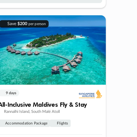
Save
$200
per person
9 days
All-Inclusive Maldives Fly & Stay
Rannalhi Island, South Malé Atoll
Accommodation Package
Flights