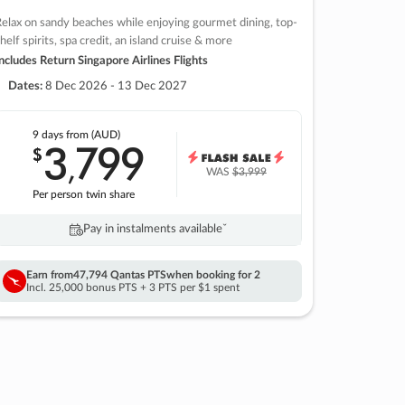
elax on sandy beaches while enjoying gourmet dining, top-
helf spirits, spa credit, an island cruise & more
ncludes Return Singapore Airlines Flights
Dates:
8 Dec 2026 - 13 Dec 2027
9 days
from (AUD)
3
799
$
,
WAS
$3,999
Per person twin share
Pay in instalments availableˇ
Earn from
47,794 Qantas PTS
when booking for 2
Incl. 25,000 bonus PTS + 3 PTS per $1 spent