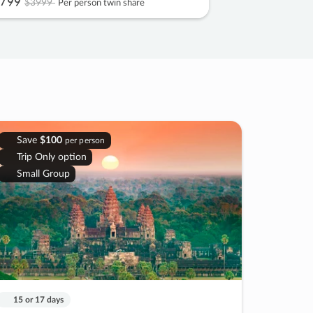
799
$3999
Per person twin share
Save
$100
per person
Trip Only option
Small Group
15 or 17 days