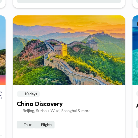
10 days
China Discovery
Beijing, Suzhou, Wuxi, Shanghai & more
Tour
Flights