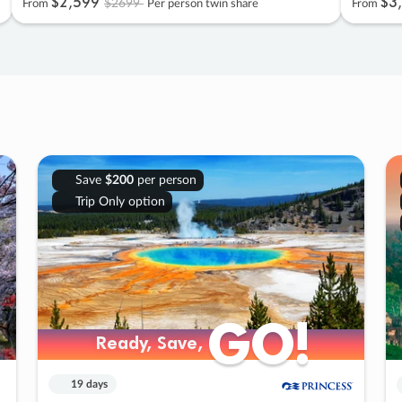
$2
,
599
$3
,
$2699
From
Per person twin share
From
Save
$200
per person
Trip Only option
GO!
GO!
Ready, Save,
Ready, Save,
19 days