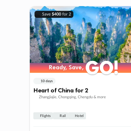
Save
$400
for 2
GO!
GO!
Ready, Save,
Ready, Save,
10 days
Heart of China for 2
Zhangjiajie, Chongqing, Chengdu & more
Flights
Rail
Hotel