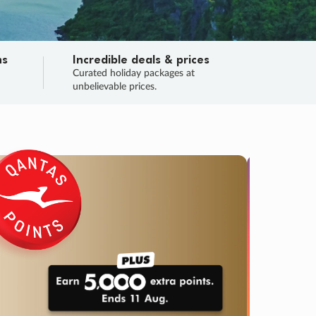
ns
Incredible deals & prices
n
Curated holiday packages at
unbelievable prices.
TRIP O
Fligh
Your
Love the d
SALE
ENDS
03
21
58
32
:
:
:
DAYS
HOURS
MINS
SECS
Learn
RRY, FINAL DAYS