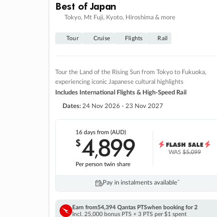
Best of Japan
Tokyo, Mt Fuji, Kyoto, Hiroshima & more
Tour
Cruise
Flights
Rail
Tour the Land of the Rising Sun from Tokyo to Fukuoka,
experiencing iconic Japanese cultural highlights
Includes International Flights & High-Speed Rail
Dates:
24 Nov 2026 - 23 Nov 2027
16 days
from (AUD)
4
899
$
,
WAS
$5,099
Per person twin share
Pay in instalments availableˇ
Earn from
54,394 Qantas PTS
when booking for 2
Incl. 25,000 bonus PTS + 3 PTS per $1 spent