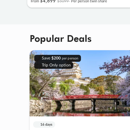
$4
,
899
$5099
From
Per person twin share
Popular Deals
Save
$200
per person
Trip Only option
16 days