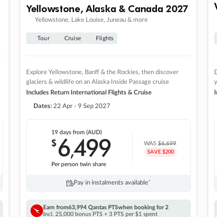
Yellowstone, Alaska & Canada 2027
Yellowstone, Lake Louise, Juneau & more
Tour
Cruise
Flights
Explore Yellowstone, Banff & the Rockies, then discover
D
glaciers & wildlife on an Alaska Inside Passage cruise
Includes Return International Flights & Cruise
I
Dates:
22 Apr - 9 Sep 2027
19 days
from (AUD)
6
499
$
,
WAS
$6,699
SAVE $200
Per person twin share
Pay in instalments availableˇ
Earn from
63,994 Qantas PTS
when booking for 2
Incl. 25,000 bonus PTS + 3 PTS per $1 spent