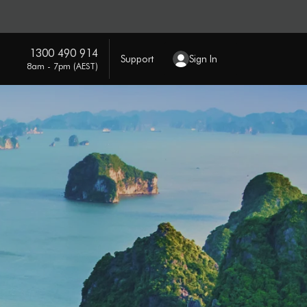
1300 490 914
Support
Sign In
8am - 7pm (AEST)