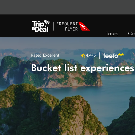
Tours
Cr
Rated
Excellent
4.4
/5
Bucket list experiences