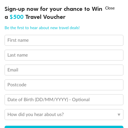
Discover northern Europe during summer, sailing from Finland to
†
Sign-up now for your chance to Win
Asia Flash Sale is on!
Ends 12 August
Learn more
Denmark, Germany, Sweden & more
a
$500
Travel Voucher
Dates:
1 Jun - 31 Aug 2027
Call
Menu
Be the first to hear about new travel deals!
16 days
from (AUD)
6
199
$
,
First name
Per person twin share
Last name
Pay in instalments availableˇ
Email
Earn from
62,194 Qantas PTS
when booking for 2
Incl. 25,000 bonus PTS + 3 PTS per $1 spent
Postcode
Date of Birth (DD/MM/YYYY) - Optional
Save
$100
per person
How did you hear about us?