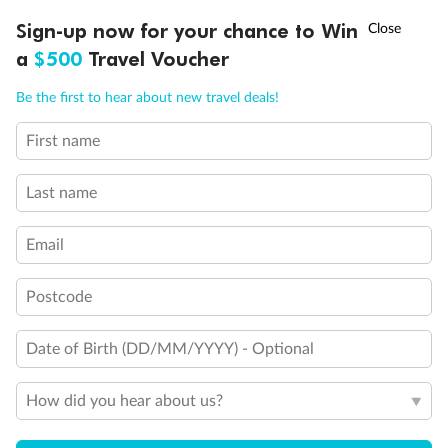
Experience the beauty of Japan’s cherry blossoms on a cruise to
†
Sign-up now for your chance to Win
Asia Flash Sale is on!
Ends 12 August
Learn more
discover iconic cities, ancient temples & more
a
$500
Travel Voucher
Dates:
14 Mar - 26 Mar 2027
Call
Menu
Be the first to hear about new travel deals!
17 days
from (AUD)
4
899
$
,
WAS
$4,999
First name
SAVE $100
Per person twin share
Last name
Pay in instalments availableˇ
Email
Earn from
54,394 Qantas PTS
when booking for 2
Incl. 25,000 bonus PTS + 3 PTS per $1 spent
Postcode
Date of Birth (DD/MM/YYYY) - Optional
10%
Deposit available
How did you hear about us?