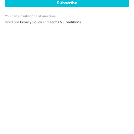
Subscribe
You can unsubscribe at any time.
Read our
Privacy Policy
and
Terms & Conditions
14 days
Alaska & Denali Wilderness Explorer
Holland America Westerdam or Nieuw Amsterdam
Cruise
Flights
Rail
Journey into the heart of Denali National Park and cruise Alaska's
Inside Passage with Holland America
Dates:
8 May - 9 Sep 2027
14 days
from (AUD)
5
599
$
Valued up to
,
‡
$7,715
SAVE
27%
Per person twin share