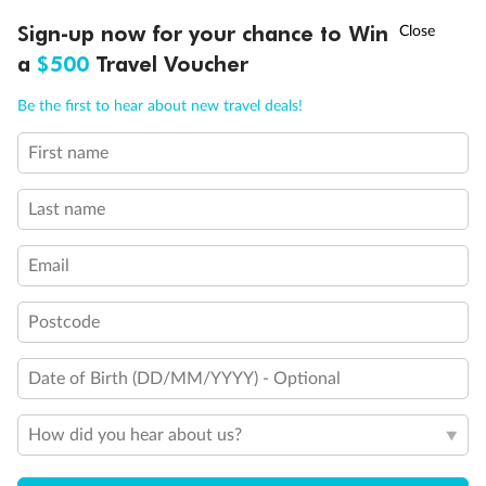
Discover northern Europe during summer, sailing from Finland to
†
Sign-up now for your chance to Win
Asia Flash Sale is on!
Ends 12 August
Learn more
Denmark, Germany, Sweden & more
a
$500
Travel Voucher
Dates:
1 Jun - 31 Aug 2027
Call
Menu
Be the first to hear about new travel deals!
16 days
from (AUD)
6
199
$
,
First name
Per person twin share
Last name
Pay in instalments availableˇ
Email
Earn from
62,194 Qantas PTS
when booking for 2
Incl. 25,000 bonus PTS + 3 PTS per $1 spent
Postcode
Date of Birth (DD/MM/YYYY) - Optional
Save
$100
per person
How did you hear about us?