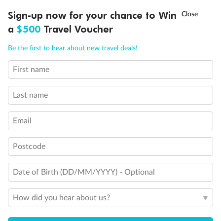
Discover northern Europe during summer, sailing from Finland to
†
Sign-up now for your chance to Win
Asia Flash Sale is on!
Ends 12 August
Learn more
Denmark, Germany, Sweden & more
a
$500
Travel Voucher
Dates:
1 Jun - 31 Aug 2027
Call
Menu
Be the first to hear about new travel deals!
16 days
from (AUD)
6
199
$
,
First name
Per person twin share
Last name
Pay in instalments availableˇ
Email
Earn from
62,194 Qantas PTS
when booking for 2
Incl. 25,000 bonus PTS + 3 PTS per $1 spent
Postcode
Date of Birth (DD/MM/YYYY) - Optional
Save
$100
per person
How did you hear about us?