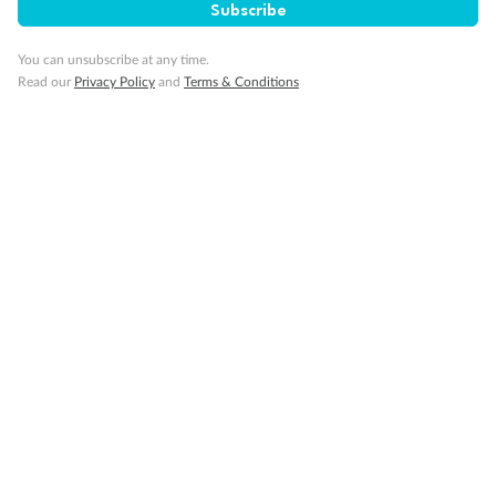
Subscribe
You can unsubscribe at any time.
Read our
Privacy Policy
and
Terms & Conditions
14 days
Alaska & Denali Wilderness Explorer
Holland America Westerdam or Nieuw Amsterdam
Cruise
Flights
Rail
Journey into the heart of Denali National Park and cruise Alaska's
Inside Passage with Holland America
Dates:
8 May - 9 Sep 2027
14 days
from (AUD)
5
599
$
Valued up to
,
‡
$7,715
SAVE
27%
Per person twin share