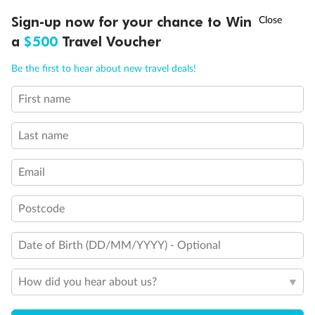
Experience the beauty of Japan’s cherry blossoms on a cruise to
†
Sign-up now for your chance to Win
Asia Flash Sale is on!
Ends 12 August
Learn more
discover iconic cities, ancient temples & more
a
$500
Travel Voucher
Dates:
14 Mar - 26 Mar 2027
Call
Menu
Be the first to hear about new travel deals!
17 days
from (AUD)
4
899
$
,
WAS
$4,999
First name
SAVE $100
Per person twin share
Last name
Pay in instalments availableˇ
Email
Earn from
54,394 Qantas PTS
when booking for 2
Incl. 25,000 bonus PTS + 3 PTS per $1 spent
Postcode
Date of Birth (DD/MM/YYYY) - Optional
10%
Deposit available
How did you hear about us?