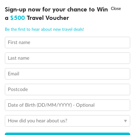
Discover northern Europe during summer, sailing from Finland to
†
Sign-up now for your chance to Win
Asia Flash Sale is on!
Ends 12 August
Learn more
Denmark, Germany, Sweden & more
a
$500
Travel Voucher
Dates:
1 Jun - 31 Aug 2027
Call
Menu
Be the first to hear about new travel deals!
16 days
from (AUD)
6
199
$
,
First name
Per person twin share
Last name
Pay in instalments availableˇ
Email
Earn from
62,194 Qantas PTS
when booking for 2
Incl. 25,000 bonus PTS + 3 PTS per $1 spent
Postcode
Date of Birth (DD/MM/YYYY) - Optional
Save
$100
per person
How did you hear about us?