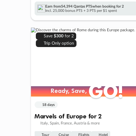
Earn from
54,394 Qantas PTS
when booking for 2
Incl. 25,000 bonus PTS + 3 PTS per $1 spent
Save
$300
for 2
Trip Only option
GO!
GO!
Ready, Save,
Ready, Save,
18 days
Marvels of Europe for 2
Italy, Spain, France, Austria & more
Tour
Cruise
Flights
Hotel