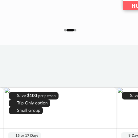
HU
Save
$100
Sav
per person
Trip Only option
Small Group
15 or 17 Days
9 Day