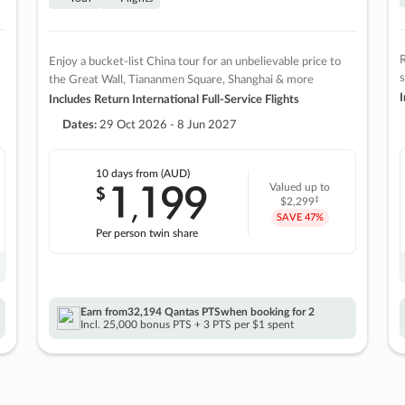
R
Enjoy a bucket-list China tour for an unbelievable price to
s
the Great Wall, Tiananmen Square, Shanghai & more
I
Includes Return International Full-Service Flights
Dates:
29 Oct 2026 - 8 Jun 2027
10 days
from (AUD)
1
199
$
Valued up to
,
‡
$2,299
SAVE
47%
Per person twin share
Earn from
32,194 Qantas PTS
when booking for 2
Incl. 25,000 bonus PTS + 3 PTS per $1 spent