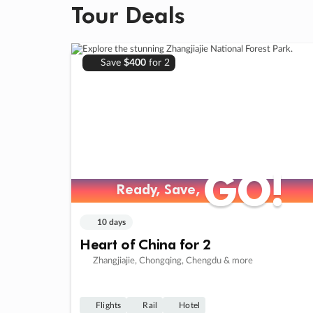
Tour Deals
Save
$400
for 2
GO!
GO!
Ready, Save,
Ready, Save,
10 days
Heart of China for 2
Zhangjiajie, Chongqing, Chengdu & more
Flights
Rail
Hotel