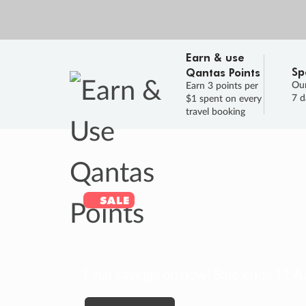
Earn & use
Sp
Qantas Points
Our
Earn 3 points per
7 d
$1 spent on every
travel booking
SALE
Final savings on now!
Sale ends 11 A