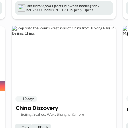
Earn from
63,994 Qantas PTS
when booking for 2
Incl. 25,000 bonus PTS + 3 PTS per $1 spent
10 days
China Discovery
Beijing, Suzhou, Wuxi, Shanghai & more
Tour
Flights