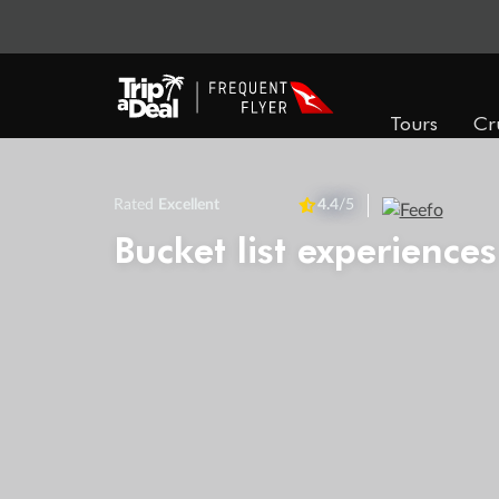
Tours
Cr
Rated
Excellent
4.4
/5
Bucket list experiences