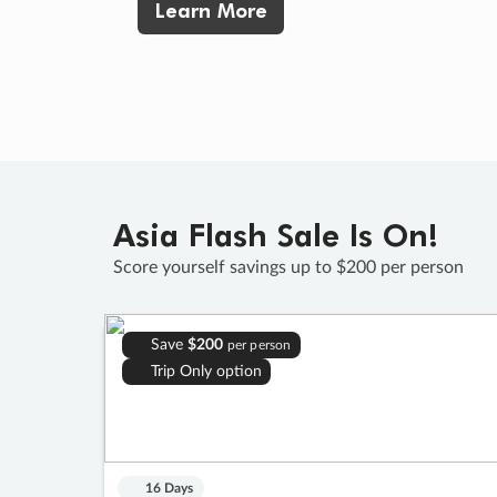
Learn More
Asia Flash Sale Is On!
Score yourself savings up to $200 per person
Save
$200
per person
Trip Only option
16 Days