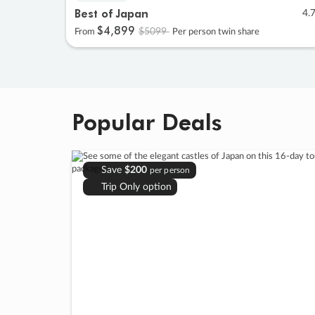
Best of Japan
4.
$4
,
899
$5099
From
Per person twin share
Popular Deals
Save
$200
per person
Trip Only option