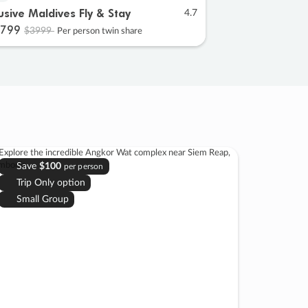
lusive Maldives Fly & Stay
4.7
799
$3999
Per person twin share
Save
$100
per person
Trip Only option
Small Group