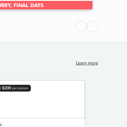
Learn
RRY, FINAL DAYS
Previous
Next
Learn more
e
$200
per person
s