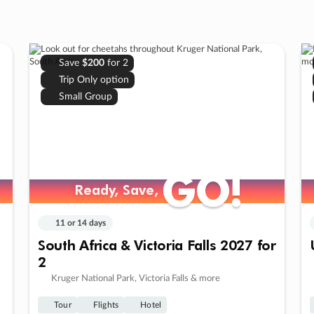
Save
$200
for 2
Trip Only option
Small Group
GO!
GO!
Ready, Save,
Ready, Save,
11 or 14 days
South Africa & Victoria Falls 2027 for
2
Kruger National Park, Victoria Falls & more
Tour
Flights
Hotel