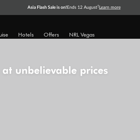
†
Asia Flash Sale is on!
Ends 12 August
Learn more
uise
Hotels
Offers
NRL Vegas
 at unbelievable prices