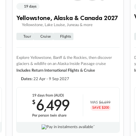
19 days
Yellowstone, Alaska & Canada 2027
Yellowstone, Lake Louise, Juneau & more
Tour
Cruise
Flights
Explore Yellowstone, Banff & the Rockies, then discover
D
glaciers & wildlife on an Alaska Inside Passage cruise
Includes Return International Flights & Cruise
I
Dates:
22 Apr - 9 Sep 2027
19 days
from (AUD)
6
499
$
,
WAS
$6,699
SAVE $200
Per person twin share
Pay in instalments availableˇ