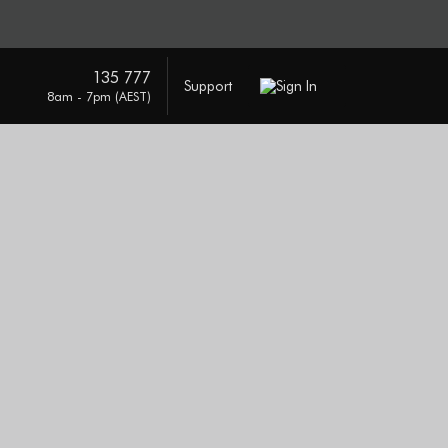
135 777
Support
Sign In
8am - 7pm (AEST)