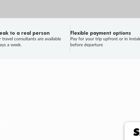
eak to a real person
Flexible payment options
 travel consultants are available
Pay for your trip upfront or in insta
ays a week.
before departure
ug.