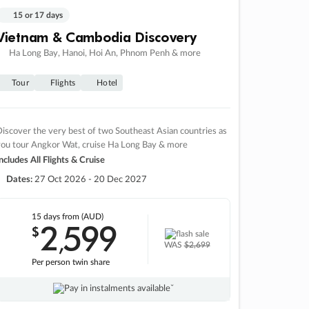
15 or 17 days
Vietnam & Cambodia Discovery
Ha Long Bay, Hanoi, Hoi An, Phnom Penh & more
Tour
Flights
Hotel
iscover the very best of two Southeast Asian countries as
you tour Angkor Wat, cruise Ha Long Bay & more
ncludes All Flights & Cruise
Dates:
27 Oct 2026 - 20 Dec 2027
15 days
from (AUD)
2
599
$
,
WAS
$2,699
Per person twin share
Pay in instalments availableˇ