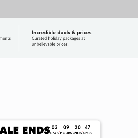
Incredible deals & prices
lments
Curated holiday packages at
unbelievable prices.
TRIP O
Fligh
Your
Love the d
SALE
ENDS
03
09
20
46
:
:
:
DAYS
HOURS
MINS
SECS