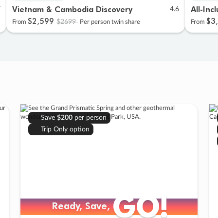
Vietnam & Cambodia Discovery
All-Inc
7
4.6
$2
,
599
$3
,
$2699
From
Per person twin share
From
Save
$200
per person
Trip Only option
GO!
GO!
Ready, Save,
Ready, Save,