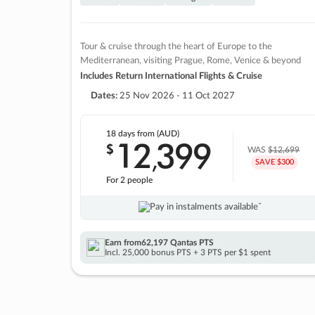
Tour & cruise through the heart of Europe to the
Mediterranean, visiting Prague, Rome, Venice & beyond
Includes Return International Flights & Cruise
Dates:
25 Nov 2026 - 11 Oct 2027
18 days
from (AUD)
12
399
$
,
WAS
$12,699
SAVE $300
For 2 people
Pay in instalments availableˇ
Earn from
62,197 Qantas PTS
Incl. 25,000 bonus PTS + 3 PTS per $1 spent