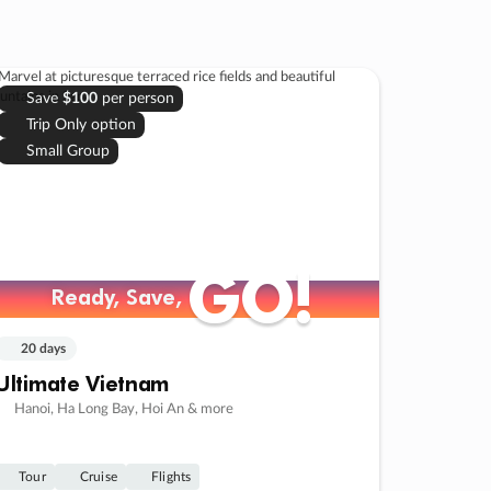
Save
$100
per person
Trip Only option
Small Group
GO!
GO!
Ready, Save,
Ready, Save,
20 days
Ultimate Vietnam
Hanoi, Ha Long Bay, Hoi An & more
Tour
Cruise
Flights