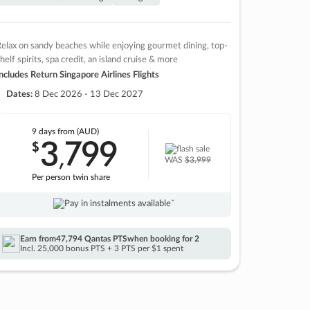
elax on sandy beaches while enjoying gourmet dining, top-
helf spirits, spa credit, an island cruise & more
ncludes Return Singapore Airlines Flights
Dates:
8 Dec 2026 - 13 Dec 2027
9 days
from (AUD)
3
799
$
,
WAS
$3,999
Per person twin share
Pay in instalments availableˇ
Earn from
47,794 Qantas PTS
when booking for 2
Incl. 25,000 bonus PTS + 3 PTS per $1 spent