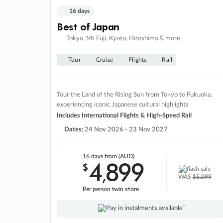
16 days
Best of Japan
Tokyo, Mt Fuji, Kyoto, Hiroshima & more
Tour
Cruise
Flights
Rail
Tour the Land of the Rising Sun from Tokyo to Fukuoka,
experiencing iconic Japanese cultural highlights
Includes International Flights & High-Speed Rail
Dates:
24 Nov 2026 - 23 Nov 2027
16 days
from (AUD)
4
899
$
,
WAS
$5,099
Per person twin share
Pay in instalments availableˇ