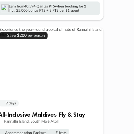
Earn from
40,594 Qantas PTS
when booking for 2
Incl. 25,000 bonus PTS + 3 PTS per $1 spent
Save
$200
per person
9 days
All-Inclusive Maldives Fly & Stay
Rannalhi Island, South Malé Atoll
Accommodation Package
Flights