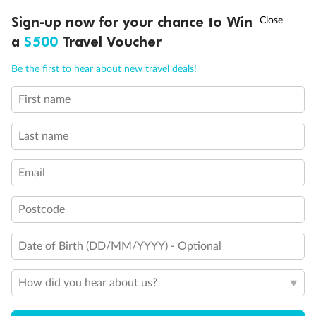
Discover northern Europe during summer, sailing from Finland to
Ready, Save, GO!
^
Sign-up now for your chance to Win
Sale ends 11 August
Denmark, Germany, Sweden & more
a
$500
Travel Voucher
Dates:
1 Jun - 31 Aug 2027
Call
Menu
Be the first to hear about new travel deals!
16 days
from (AUD)
6
199
$
,
First name
Per person twin share
Last name
Pay in instalments availableˇ
Email
Earn from
62,194 Qantas PTS
when booking for 2
Incl. 25,000 bonus PTS + 3 PTS per $1 spent
Postcode
Date of Birth (DD/MM/YYYY) - Optional
Save
$100
per person
How did you hear about us?