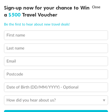
Discover northern Europe during summer, sailing from Finland to
†
Sign-up now for your chance to Win
Asia Flash Sale is on!
Ends 12 August
Learn more
Denmark, Germany, Sweden & more
a
$500
Travel Voucher
Dates:
1 Jun - 31 Aug 2027
Call
Menu
Be the first to hear about new travel deals!
16 days
from (AUD)
6
199
$
,
First name
Per person twin share
Last name
Pay in instalments availableˇ
Email
Earn from
62,194 Qantas PTS
when booking for 2
Incl. 25,000 bonus PTS + 3 PTS per $1 spent
Postcode
Date of Birth (DD/MM/YYYY) - Optional
Save
$100
per person
How did you hear about us?