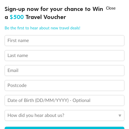
Discover northern Europe during summer, sailing from Finland to
†
Sign-up now for your chance to Win
Asia Flash Sale is on!
Ends 12 August
Learn more
Denmark, Germany, Sweden & more
a
$500
Travel Voucher
Dates:
1 Jun - 31 Aug 2027
Call
Menu
Be the first to hear about new travel deals!
16 days
from (AUD)
6
199
$
,
First name
Per person twin share
Last name
Pay in instalments availableˇ
Email
Earn from
62,194 Qantas PTS
when booking for 2
Incl. 25,000 bonus PTS + 3 PTS per $1 spent
Postcode
Date of Birth (DD/MM/YYYY) - Optional
Save
$100
per person
How did you hear about us?