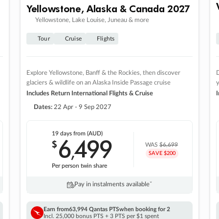
Yellowstone, Alaska & Canada 2027
Yellowstone, Lake Louise, Juneau & more
Tour
Cruise
Flights
Explore Yellowstone, Banff & the Rockies, then discover
D
glaciers & wildlife on an Alaska Inside Passage cruise
Includes Return International Flights & Cruise
I
Dates:
22 Apr - 9 Sep 2027
19 days
from (AUD)
6
499
$
,
WAS
$6,699
SAVE $200
Per person twin share
Pay in instalments availableˇ
Earn from
63,994 Qantas PTS
when booking for 2
Incl. 25,000 bonus PTS + 3 PTS per $1 spent