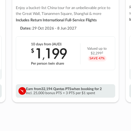
R
Enjoy a bucket-list China tour for an unbelievable price to
s
the Great Wall, Tiananmen Square, Shanghai & more
I
Includes Return International Full-Service Flights
Dates:
29 Oct 2026 - 8 Jun 2027
10 days
from (AUD)
1
199
$
Valued up to
,
‡
$2,299
SAVE
47%
Per person twin share
Earn from
32,194 Qantas PTS
when booking for 2
Incl. 25,000 bonus PTS + 3 PTS per $1 spent