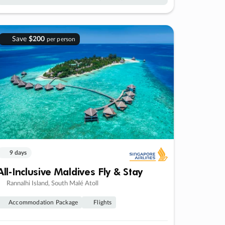
Save
$200
per person
9 days
All-Inclusive Maldives Fly & Stay
Rannalhi Island, South Malé Atoll
Accommodation Package
Flights