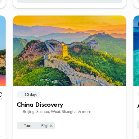
10 days
China Discovery
Beijing, Suzhou, Wuxi, Shanghai & more
Tour
Flights