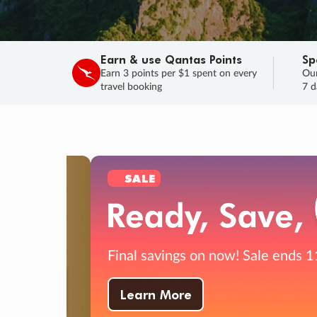
Earn & use Qantas Points
Sp
Earn 3 points per $1 spent on every
Our
travel booking
7 d
SALE
Final savings on now!
Sale ends 11 A
Learn More