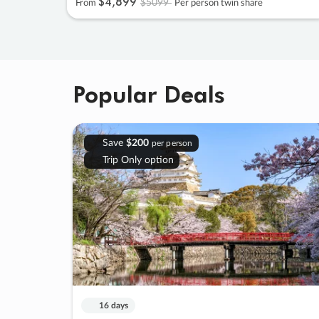
$4
,
899
$5099
From
Per person twin share
Popular Deals
Save
$200
per person
Trip Only option
16 days