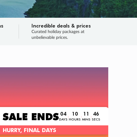
ns
Incredible deals & prices
n
Curated holiday packages at
unbelievable prices.
TRIP O
Fligh
Your
Love the d
SALE
ENDS
04
10
11
44
:
:
:
DAYS
HOURS
MINS
SECS
Learn
RRY, FINAL DAYS