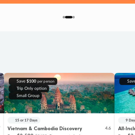
Save
$100
Sav
per person
Trip Only option
Small Group
15 or 17 Days
9 Day
Vietnam & Cambodia Discovery
All-Inc
7
4.6