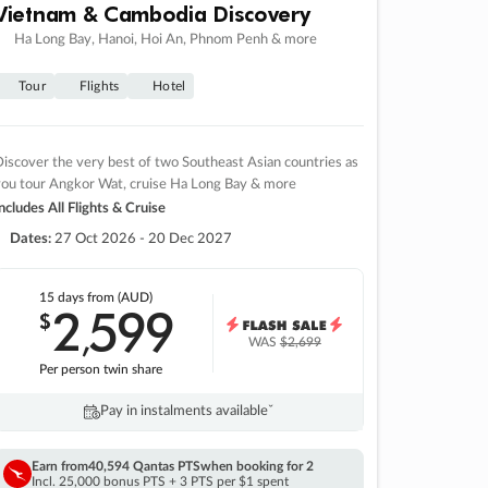
Vietnam & Cambodia Discovery
Ha Long Bay, Hanoi, Hoi An, Phnom Penh & more
Tour
Flights
Hotel
iscover the very best of two Southeast Asian countries as
you tour Angkor Wat, cruise Ha Long Bay & more
ncludes All Flights & Cruise
Dates:
27 Oct 2026 - 20 Dec 2027
15 days
from (AUD)
2
599
$
,
WAS
$2,699
Per person twin share
Pay in instalments availableˇ
Earn from
40,594 Qantas PTS
when booking for 2
Incl. 25,000 bonus PTS + 3 PTS per $1 spent