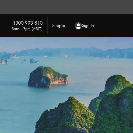
1300 993 810
Support
Sign In
8am - 7pm (AEST)