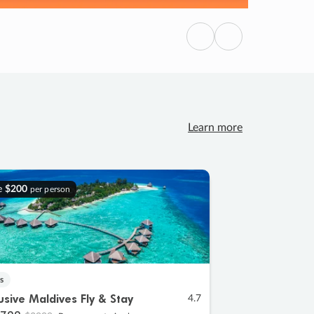
Previous
Next
Learn more
e
$200
per person
s
lusive Maldives Fly & Stay
4.7