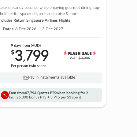
elax on sandy beaches while enjoying gourmet dining, top-
helf spirits, spa credit, an island cruise & more
ncludes Return Singapore Airlines Flights
Dates:
8 Dec 2026 - 13 Dec 2027
9 days
from (AUD)
3
799
$
,
WAS
$3,999
Per person twin share
Pay in instalments availableˇ
Earn from
47,794 Qantas PTS
when booking for 2
Incl. 25,000 bonus PTS + 3 PTS per $1 spent