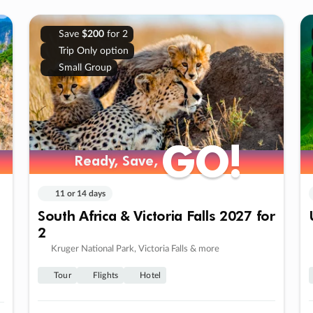
Save
$200
for 2
Trip Only option
Small Group
GO!
GO!
Ready, Save,
Ready, Save,
11 or 14 days
South Africa & Victoria Falls 2027 for
2
Kruger National Park, Victoria Falls & more
Tour
Flights
Hotel