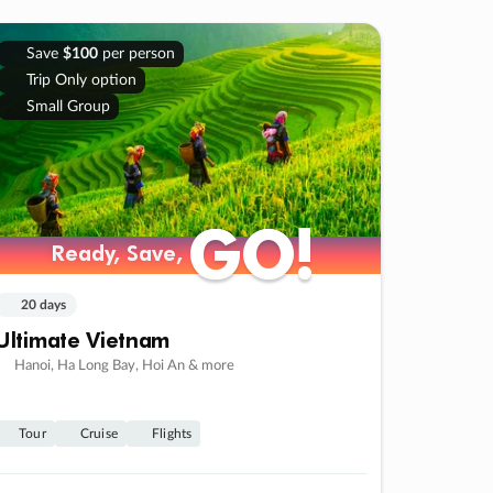
Save
$100
per person
Trip Only option
Small Group
GO!
GO!
Ready, Save,
Ready, Save,
20 days
Ultimate Vietnam
Hanoi, Ha Long Bay, Hoi An & more
Tour
Cruise
Flights