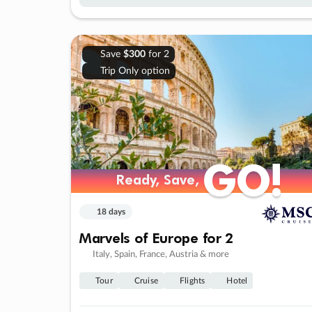
Save
$300
for 2
Trip Only option
GO!
GO!
Ready, Save,
Ready, Save,
18 days
Marvels of Europe for 2
Italy, Spain, France, Austria & more
Tour
Cruise
Flights
Hotel