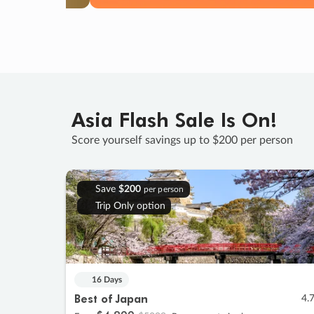
Asia Flash Sale Is On!
Score yourself savings up to $200 per person
Save
$200
per person
Trip Only option
16 Days
Best of Japan
4.