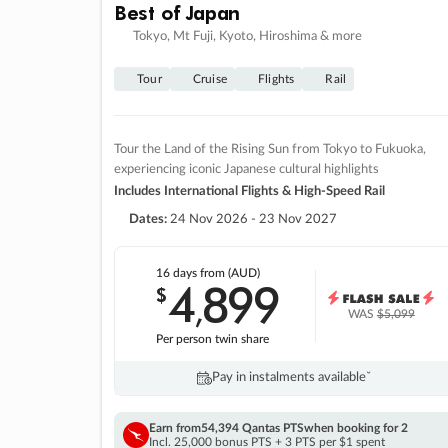
Best of Japan
Tokyo, Mt Fuji, Kyoto, Hiroshima & more
Tour
Cruise
Flights
Rail
Tour the Land of the Rising Sun from Tokyo to Fukuoka,
experiencing iconic Japanese cultural highlights
Includes International Flights & High-Speed Rail
Dates:
24 Nov 2026 - 23 Nov 2027
16 days
from (AUD)
4
899
$
,
WAS
$5,099
Per person twin share
Pay in instalments availableˇ
Earn from
54,394 Qantas PTS
when booking for 2
Incl. 25,000 bonus PTS + 3 PTS per $1 spent