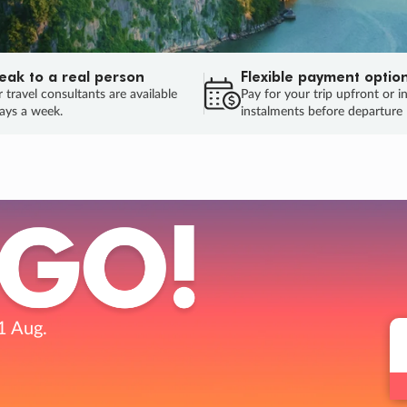
eak to a real person
Flexible payment optio
 travel consultants are available
Pay for your trip upfront or i
ays a week.
instalments before departure
ug.
HU