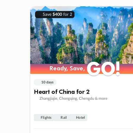
Save
$400
for 2
GO!
GO!
Ready, Save,
Ready, Save,
10 days
Heart of China for 2
Zhangjiajie, Chongqing, Chengdu & more
Flights
Rail
Hotel