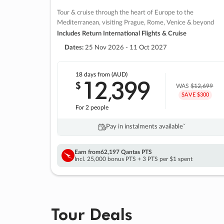
Tour & cruise through the heart of Europe to the
Mediterranean, visiting Prague, Rome, Venice & beyond
Includes Return International Flights & Cruise
Dates:
25 Nov 2026 - 11 Oct 2027
18 days
from (AUD)
12
399
$
,
WAS
$12,699
SAVE $300
For 2 people
Pay in instalments availableˇ
Earn from
62,197 Qantas PTS
Incl. 25,000 bonus PTS + 3 PTS per $1 spent
Tour Deals