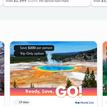
$2
,
599
$3
,
$2699
From
Per person twin share
From
Save
$200
per person
Trip Only option
GO!
GO!
Ready, Save,
Ready, Save,
19 days