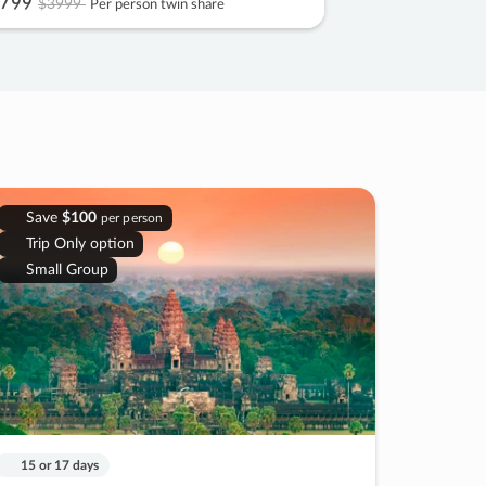
799
$3999
Per person twin share
Save
$100
per person
Trip Only option
Small Group
15 or 17 days