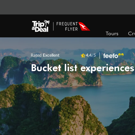
Tours
Cr
Rated
Excellent
4.4
/5
Bucket list experiences