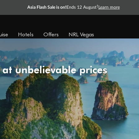
†
Asia Flash Sale is on!
Ends 12 August
Learn more
uise
Hotels
Offers
NRL Vegas
 at unbelievable prices