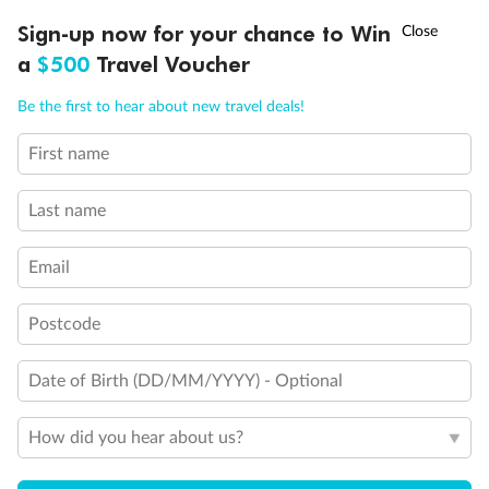
Discover northern Europe during summer, sailing from Finland to
†
Sign-up now for your chance to Win
Asia Flash Sale is on!
Ends 12 August
Learn more
Denmark, Germany, Sweden & more
a
$500
Travel Voucher
Dates:
1 Jun - 31 Aug 2027
Call
Menu
Be the first to hear about new travel deals!
16 days
from (AUD)
6
199
$
,
First name
Per person twin share
Last name
Pay in instalments availableˇ
Email
Earn from
62,194 Qantas PTS
when booking for 2
Incl. 25,000 bonus PTS + 3 PTS per $1 spent
Postcode
Date of Birth (DD/MM/YYYY) - Optional
Save
$100
per person
How did you hear about us?