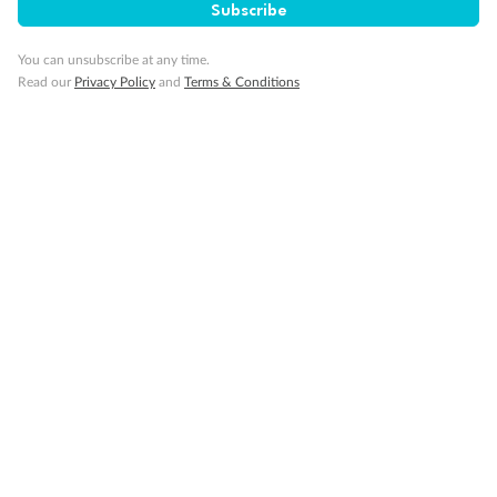
Subscribe
You can unsubscribe at any time.
Read our
Privacy Policy
and
Terms & Conditions
14 days
Alaska & Denali Wilderness Explorer
Holland America Westerdam or Nieuw Amsterdam
Cruise
Flights
Rail
Journey into the heart of Denali National Park and cruise Alaska's
Inside Passage with Holland America
Dates:
8 May - 9 Sep 2027
14 days
from (AUD)
5
599
$
Valued up to
,
‡
$7,715
SAVE
27%
Per person twin share