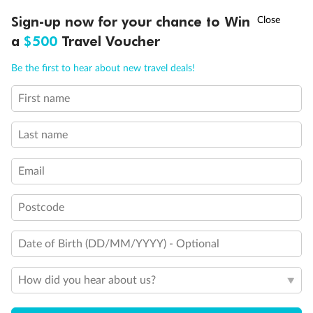
Experience the beauty of Japan’s cherry blossoms on a cruise to
†
Sign-up now for your chance to Win
Asia Flash Sale is on!
Ends 12 August
Learn more
discover iconic cities, ancient temples & more
a
$500
Travel Voucher
Dates:
14 Mar - 26 Mar 2027
Call
Menu
Be the first to hear about new travel deals!
17 days
from (AUD)
4
899
$
,
WAS
$4,999
First name
SAVE $100
Per person twin share
Last name
Pay in instalments availableˇ
Email
Earn from
54,394 Qantas PTS
when booking for 2
Incl. 25,000 bonus PTS + 3 PTS per $1 spent
Postcode
Date of Birth (DD/MM/YYYY) - Optional
10%
Deposit available
How did you hear about us?