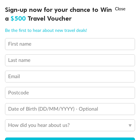
Discover northern Europe during summer, sailing from Finland to
†
Sign-up now for your chance to Win
Asia Flash Sale is on!
Ends 12 August
Learn more
Denmark, Germany, Sweden & more
a
$500
Travel Voucher
Dates:
1 Jun - 31 Aug 2027
Call
Menu
Be the first to hear about new travel deals!
16 days
from (AUD)
6
199
$
,
First name
Per person twin share
Last name
Pay in instalments availableˇ
Email
Earn from
62,194 Qantas PTS
when booking for 2
Incl. 25,000 bonus PTS + 3 PTS per $1 spent
Postcode
Date of Birth (DD/MM/YYYY) - Optional
Save
$100
per person
How did you hear about us?