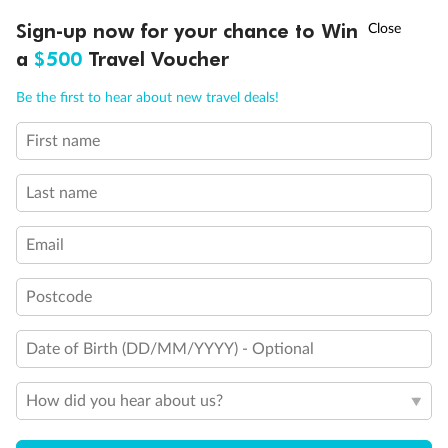
Discover northern Europe during summer, sailing from Finland to
†
Sign-up now for your chance to Win
Asia Flash Sale is on!
Ends 12 August
Learn more
Denmark, Germany, Sweden & more
a
$500
Travel Voucher
Dates:
1 Jun - 31 Aug 2027
Call
Menu
Be the first to hear about new travel deals!
16 days
from (AUD)
6
199
$
,
First name
Per person twin share
Last name
Pay in instalments availableˇ
Email
Earn from
62,194 Qantas PTS
when booking for 2
Incl. 25,000 bonus PTS + 3 PTS per $1 spent
Postcode
Date of Birth (DD/MM/YYYY) - Optional
Save
$100
per person
How did you hear about us?