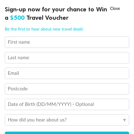
Discover northern Europe during summer, sailing from Finland to
†
Sign-up now for your chance to Win
Asia Flash Sale is on!
Ends 12 August
Learn more
Denmark, Germany, Sweden & more
a
$500
Travel Voucher
Dates:
1 Jun - 31 Aug 2027
Call
Menu
Be the first to hear about new travel deals!
16 days
from (AUD)
6
199
$
,
First name
Per person twin share
Last name
Pay in instalments availableˇ
Email
Earn from
62,194 Qantas PTS
when booking for 2
Incl. 25,000 bonus PTS + 3 PTS per $1 spent
Postcode
Date of Birth (DD/MM/YYYY) - Optional
Save
$100
per person
How did you hear about us?