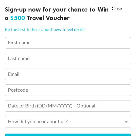
Discover northern Europe during summer, sailing from Finland to
†
Sign-up now for your chance to Win
Asia Flash Sale is on!
Ends 12 August
Learn more
Denmark, Germany, Sweden & more
a
$500
Travel Voucher
Dates:
1 Jun - 31 Aug 2027
Call
Menu
Be the first to hear about new travel deals!
16 days
from (AUD)
6
199
$
,
First name
Per person twin share
Last name
Pay in instalments availableˇ
Email
Earn from
62,194 Qantas PTS
when booking for 2
Incl. 25,000 bonus PTS + 3 PTS per $1 spent
Postcode
Date of Birth (DD/MM/YYYY) - Optional
Save
$100
per person
How did you hear about us?