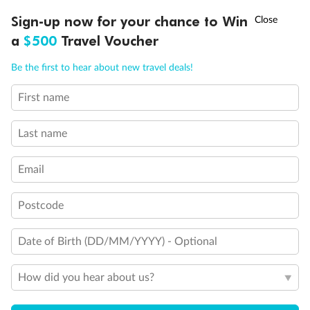
Discover northern Europe during summer, sailing from Finland to
†
Sign-up now for your chance to Win
Asia Flash Sale is on!
Ends 12 August
Learn more
Denmark, Germany, Sweden & more
a
$500
Travel Voucher
Dates:
1 Jun - 31 Aug 2027
Call
Menu
Be the first to hear about new travel deals!
16 days
from (AUD)
6
199
$
,
First name
Per person twin share
Last name
Pay in instalments availableˇ
Email
Earn from
62,194 Qantas PTS
when booking for 2
Incl. 25,000 bonus PTS + 3 PTS per $1 spent
Postcode
Date of Birth (DD/MM/YYYY) - Optional
Save
$100
per person
How did you hear about us?