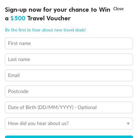
Discover northern Europe during summer, sailing from Finland to
†
Sign-up now for your chance to Win
Asia Flash Sale is on!
Ends 12 August
Learn more
Denmark, Germany, Sweden & more
a
$500
Travel Voucher
Dates:
1 Jun - 31 Aug 2027
Call
Menu
Be the first to hear about new travel deals!
16 days
from (AUD)
6
199
$
,
First name
Per person twin share
Last name
Pay in instalments availableˇ
Email
Earn from
62,194 Qantas PTS
when booking for 2
Incl. 25,000 bonus PTS + 3 PTS per $1 spent
Postcode
Date of Birth (DD/MM/YYYY) - Optional
Save
$100
per person
How did you hear about us?