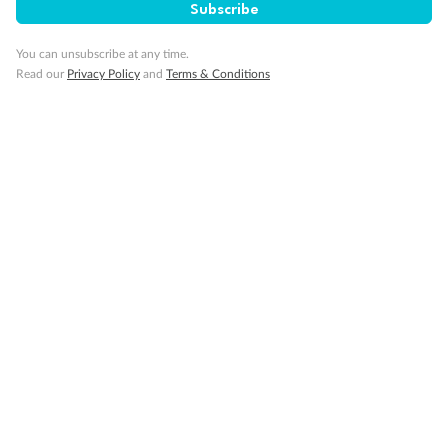
Subscribe
Visas
You can unsubscribe at any time.
Read our
Privacy Policy
and
Terms & Conditions
Travel Insurance
Schedule Of Fees
What people say about us
Average deal rating
3.9
/5
42,245 reviews
Highlights of Japan & South Korea
Highlights 
well organized. Good accom.
Love the Japan