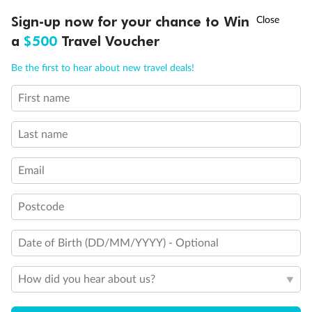
†
Sign-up now for your chance to Win
Asia Flash Sale is on!
Ends 12 August
Our Policies
a
$500
Travel Voucher
Call
Menu
Offer Essentials
Be the first to hear about new travel deals!
First name
IEW
TOUR INCLUSIONS
ITINERARY
IMPORTANT INFO
Flights
Last name
Accommodation
Email
General Information
Postcode
Date of Birth (DD/MM/YYYY) - Optional
Exclusions
How did you hear about us?
Other Important Information