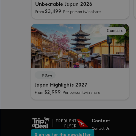
Unbeatable Japan 2026
$3,499
From
Per person twin share
Compare
9 Days
Japan Highlights 2027
$2,999
From
Per person twin share
Contact
Contact Us
Sign up for the newsletter