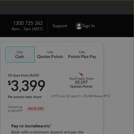
1300 725 262
Support
Sign In
8am - 7pm (AEST)
Use
Use
Use
Cash
Qantas Points
Points Plus Pay
10 days
from (AUD)
3
399
You'll earn from
$
,
35,197
Qantas Points
^
3 PTS per $1 spent*
+ 25,000 Bonus PTS
Per person twin share
Valued up
SAVE
24%
‡
to $4,499
Pay in instalmentsˇ
Book with a minimum deposit and pay the