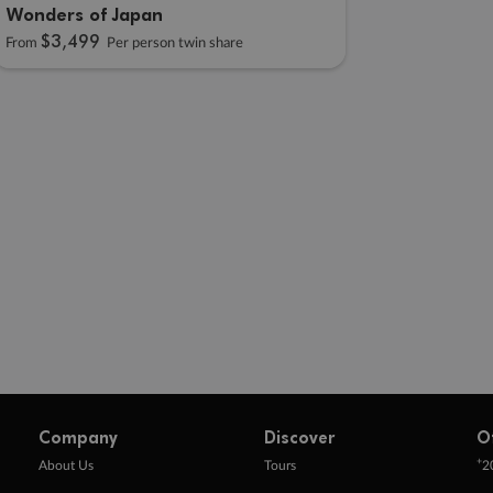
Wonders of Japan
$3,499
From
Per person twin share
Company
Discover
O
+
About Us
Tours
2