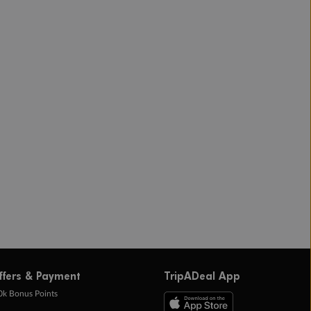
ffers & Payment
TripADeal App
0k Bonus Points