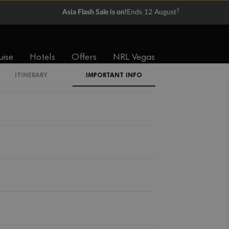
†
Asia Flash Sale is on!
Ends 12 August
uise
Hotels
Offers
NRL Vegas
ITINERARY
IMPORTANT INFO