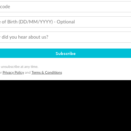
tcode
 of Birth (DD/MM/YYYY) - Optional
did you hear about us?
Subscribe
 unsubscribe at any time.
ur
Privacy Policy
and
Terms & Conditions