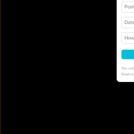
Pos
Date
How 
You can
Read o