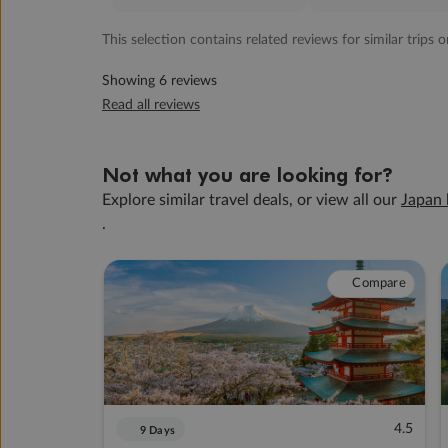
This selection contains related reviews for similar trips o
Showing 6 reviews
Read all reviews
Not what you are looking for?
Explore similar travel deals, or view all our
Japan 
.
Compare
4.5
9 Days