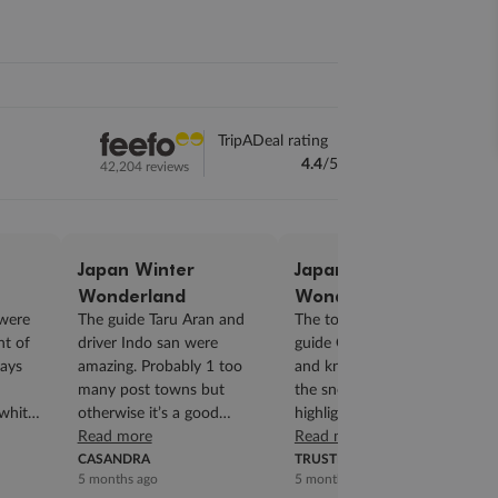
TripADeal rating
4.4
/5
42,204 reviews
Japan Winter
Japan Winter
Wonderland
Wonderland
were
The guide Taru Aran and
The tour was great. Our
ht of
driver Indo san were
guide Grace was so helpful
ways
amazing. Probably 1 too
and knowledgeable. Seeing
many post towns but
the snow monkey was the
white
otherwise it’s a good
highlight of the trip, it’s a
program. This was our 2nd
Read more
really gorgeous place....
Read more
trip a deal. We will d...
CASANDRA
TRUSTED CUSTOMER
5 months ago
5 months ago