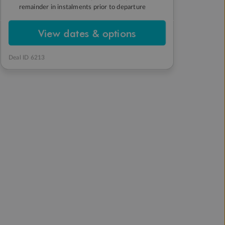
remainder in instalments prior to departure
View dates & options
Deal ID 6213
Japan Winter
Japan Winter
Wonderland
Wonderland
The tour guide, the snow
Snow Monkeys and seeing
mountains, the villages,
the snow flow, was
the people on the tour.
absolutely magical.
Absolutely loved this tour
package
SIMON
TRUSTED CUSTOMER
6 months ago
6 months ago