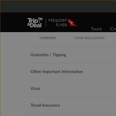
Accommodation
Optional Tours/activities
Tours
Cr
OVERVIEW
TOUR INCLUSIONS
Exclusions
Gratuities / Tipping
Other Important Information
Visas
Travel Insurance