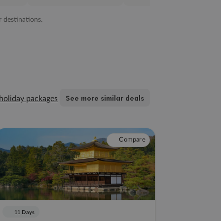
r destinations.
See more similar deals
holiday packages
Compare
11 Days