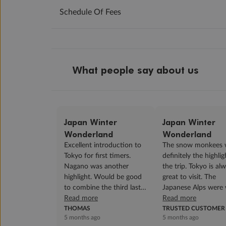
Schedule Of Fees
What people say about us
Japan Winter
Japan Winter
Wonderland
Wonderland
Excellent introduction to
The snow monkees 
Tokyo for first timers.
definitely the highlig
Nagano was another
the trip. Tokyo is al
highlight. Would be good
great to visit. The
to combine the third last
Japanese Alps were 
and second last night into
Read more
with snow, it was so
Read more
a two night ...
THOMAS
beautiful! All our...
TRUSTED CUSTOMER
5 months ago
5 months ago