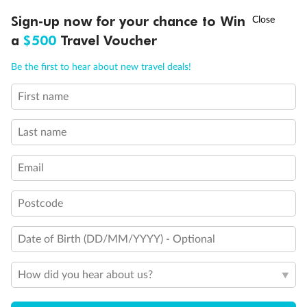
Discover northern Europe during summer, sailing from Finland to
†
Sign-up now for your chance to Win
Asia Flash Sale is on!
Ends 12 August
Learn more
Denmark, Germany, Sweden & more
a
$500
Travel Voucher
Dates:
1 Jun - 31 Aug 2027
Call
Menu
Be the first to hear about new travel deals!
16 days
from (AUD)
6
199
$
,
First name
Per person twin share
Last name
Pay in instalments availableˇ
Email
Earn from
62,194 Qantas PTS
when booking for 2
Incl. 25,000 bonus PTS + 3 PTS per $1 spent
Postcode
Date of Birth (DD/MM/YYYY) - Optional
Save
$100
per person
How did you hear about us?