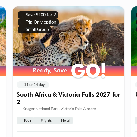
Save
$200
for 2
Trip Only option
Small Group
GO!
GO!
Ready, Save,
Ready, Save,
11 or 14 days
South Africa & Victoria Falls 2027 for
2
Kruger National Park, Victoria Falls & more
Tour
Flights
Hotel