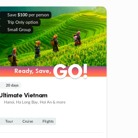
Save
$100
per person
Trip Only option
Small Group
GO!
GO!
Ready, Save,
Ready, Save,
20 days
Ultimate Vietnam
Hanoi, Ha Long Bay, Hoi An & more
Tour
Cruise
Flights