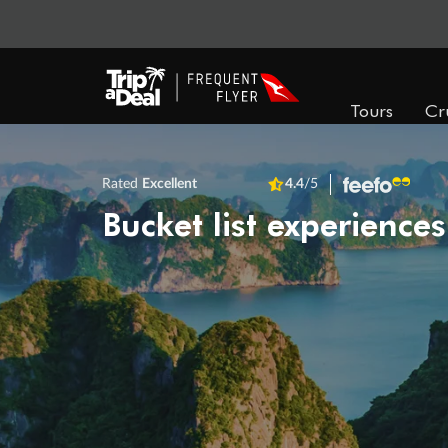
Tours
Cr
Rated
Excellent
4.4
/5
Bucket list experiences