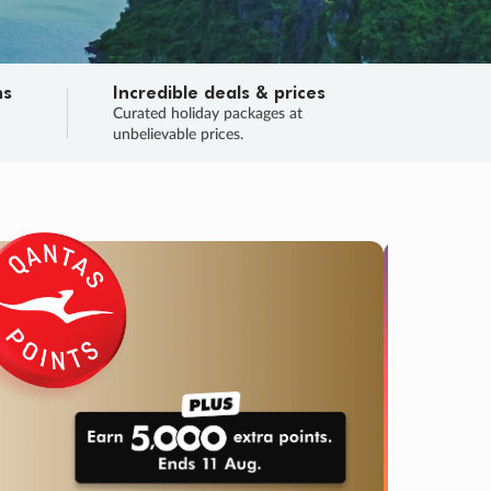
ns
Incredible deals & prices
n
Curated holiday packages at
unbelievable prices.
TRIP O
Fligh
Your
Love the d
SALE
ENDS
02
20
33
50
:
:
:
DAYS
HOURS
MINS
SECS
Learn
RRY, FINAL DAYS