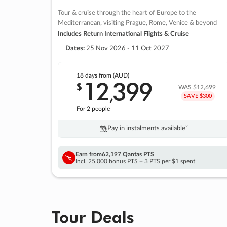
Tour & cruise through the heart of Europe to the
Mediterranean, visiting Prague, Rome, Venice & beyond
Includes Return International Flights & Cruise
Dates:
25 Nov 2026 - 11 Oct 2027
18 days
from (AUD)
12
399
$
,
WAS
$12,699
SAVE $300
For 2 people
Pay in instalments availableˇ
Earn from
62,197 Qantas PTS
Incl. 25,000 bonus PTS + 3 PTS per $1 spent
Tour Deals