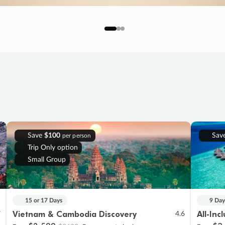
Save
$100
Sav
per person
Trip Only option
Small Group
15 or 17 Days
9 Day
Vietnam & Cambodia Discovery
All-Inc
7
4.6