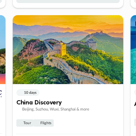
10 days
China Discovery
Beijing, Suzhou, Wuxi, Shanghai & more
Tour
Flights