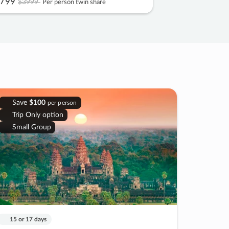
799
$3999
Per person twin share
Save
$100
per person
Trip Only option
Small Group
15 or 17 days