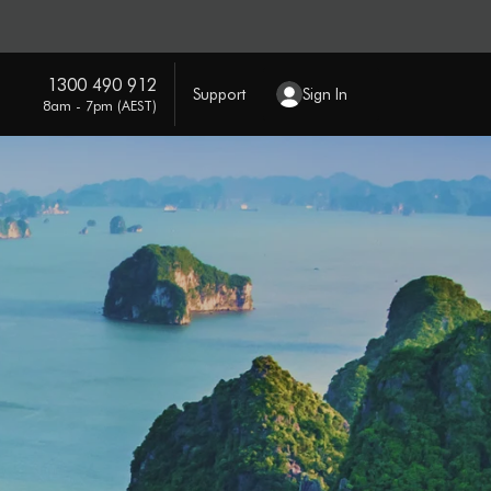
1300 490 912
Support
Sign In
8am - 7pm (AEST)