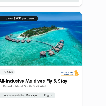
Save
$200
per person
9 days
All-Inclusive Maldives Fly & Stay
Rannalhi Island, South Malé Atoll
Accommodation Package
Flights