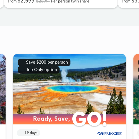
$2
,
599
$3
,
$2699
From
Per person twin share
From
Save
$200
per person
Trip Only option
GO!
GO!
Ready, Save,
Ready, Save,
19 days