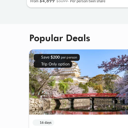
$4
,
899
$5099
From
Per person twin share
Popular Deals
Save
$200
per person
Trip Only option
16 days