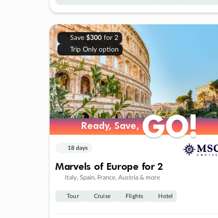
Save
$300
for 2
Trip Only option
GO!
GO!
Ready, Save,
Ready, Save,
18 days
Marvels of Europe for 2
Italy, Spain, France, Austria & more
Tour
Cruise
Flights
Hotel