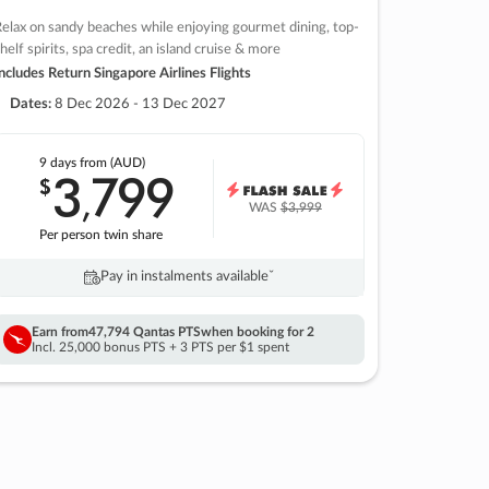
elax on sandy beaches while enjoying gourmet dining, top-
helf spirits, spa credit, an island cruise & more
ncludes Return Singapore Airlines Flights
Dates:
8 Dec 2026 - 13 Dec 2027
9 days
from (AUD)
3
799
$
,
WAS
$3,999
Per person twin share
Pay in instalments availableˇ
Earn from
47,794 Qantas PTS
when booking for 2
Incl. 25,000 bonus PTS + 3 PTS per $1 spent