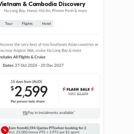
Vietnam & Cambodia Discovery
Ha Long Bay, Hanoi, Hoi An, Phnom Penh & more
Tour
Flights
Hotel
iscover the very best of two Southeast Asian countries as
you tour Angkor Wat, cruise Ha Long Bay & more
ncludes All Flights & Cruise
Dates:
27 Oct 2026 - 20 Dec 2027
15 days
from (AUD)
2
599
$
,
WAS
$2,699
Per person twin share
Pay in instalments availableˇ
Earn from
40,594 Qantas PTS
when booking for 2
Incl. 25,000 bonus PTS + 3 PTS per $1 spent