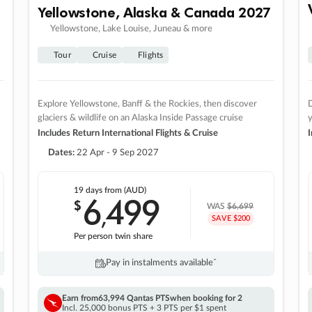
Yellowstone, Alaska & Canada 2027
Yellowstone, Lake Louise, Juneau & more
Tour
Cruise
Flights
Explore Yellowstone, Banff & the Rockies, then discover
D
glaciers & wildlife on an Alaska Inside Passage cruise
Includes Return International Flights & Cruise
I
Dates:
22 Apr - 9 Sep 2027
19 days
from (AUD)
6
499
$
,
WAS
$6,699
SAVE $200
Per person twin share
Pay in instalments availableˇ
Earn from
63,994 Qantas PTS
when booking for 2
Incl. 25,000 bonus PTS + 3 PTS per $1 spent