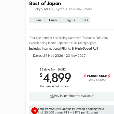
Best of Japan
Tokyo, Mt Fuji, Kyoto, Hiroshima & more
Tour
Cruise
Flights
Rail
Tour the Land of the Rising Sun from Tokyo to Fukuoka,
experiencing iconic Japanese cultural highlights
Includes International Flights & High-Speed Rail
Dates:
24 Nov 2026 - 23 Nov 2027
16 days
from (AUD)
4
899
$
,
WAS
$5,099
Per person twin share
Pay in instalments availableˇ
Earn from
54,394 Qantas PTS
when booking for 2
Incl. 25,000 bonus PTS + 3 PTS per $1 spent