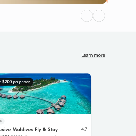
Previous
Next
Learn more
e
$200
per person
s
lusive Maldives Fly & Stay
4.7