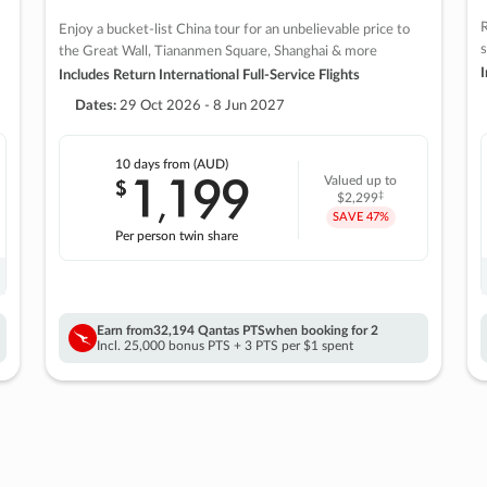
R
Enjoy a bucket-list China tour for an unbelievable price to
s
the Great Wall, Tiananmen Square, Shanghai & more
I
Includes Return International Full-Service Flights
Dates:
29 Oct 2026 - 8 Jun 2027
10 days
from (AUD)
1
199
$
Valued up to
,
‡
$2,299
SAVE
47%
Per person twin share
Earn from
32,194 Qantas PTS
when booking for 2
Incl. 25,000 bonus PTS + 3 PTS per $1 spent