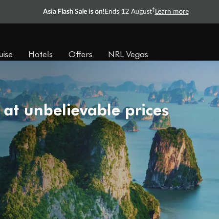
†
Asia Flash Sale is on!
Ends 12 August
Learn more
uise
Hotels
Offers
NRL Vegas
 at unbelievable prices