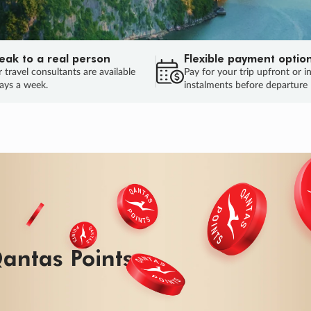
eak to a real person
Flexible payment optio
 travel consultants are available
Pay for your trip upfront or i
ays a week.
instalments before departure
ug.
HU