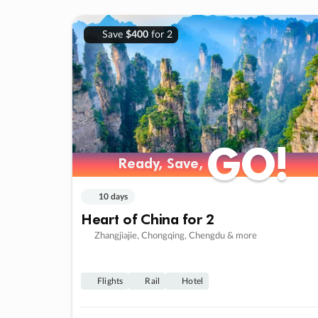
Save
$400
for 2
GO!
GO!
Ready, Save,
Ready, Save,
10 days
Heart of China for 2
Zhangjiajie, Chongqing, Chengdu & more
Flights
Rail
Hotel