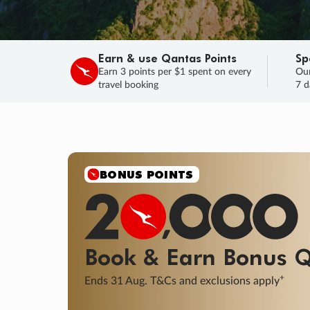
Earn & use Qantas Points
Sp
Earn 3 points per $1 spent on every
Our
travel booking
7 d
SALE
Final savings on now!
Sale ends 11 A
Learn More