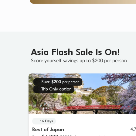
Asia Flash Sale Is On!
Score yourself savings up to $200 per person
Save
$200
per person
Trip Only option
16 Days
Best of Japan
4.