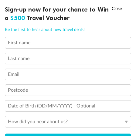
Discover northern Europe during summer, sailing from Finland to
†
Sign-up now for your chance to Win
Asia Flash Sale is on!
Ends 12 August
Learn more
Denmark, Germany, Sweden & more
a
$500
Travel Voucher
Dates:
1 Jun - 31 Aug 2027
Call
Menu
Be the first to hear about new travel deals!
16 days
from (AUD)
6
199
$
,
First name
Per person twin share
Last name
Pay in instalments availableˇ
Email
Earn from
62,194 Qantas PTS
when booking for 2
Incl. 25,000 bonus PTS + 3 PTS per $1 spent
Postcode
Date of Birth (DD/MM/YYYY) - Optional
Save
$100
per person
How did you hear about us?