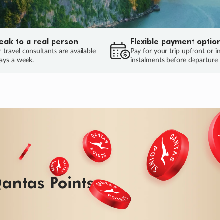
eak to a real person
Flexible payment optio
 travel consultants are available
Pay for your trip upfront or i
ays a week.
instalments before departure
antas Points