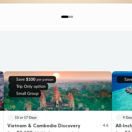
Save
$100
Sav
per person
Trip Only option
Small Group
15 or 17 Days
9 Day
Vietnam & Cambodia Discovery
All-Inc
7
4.6