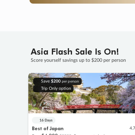
Asia Flash Sale Is On!
Score yourself savings up to $200 per person
Save
$200
per person
Trip Only option
16 Days
Best of Japan
4.