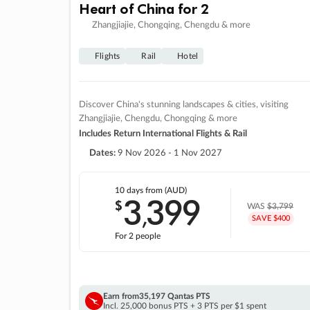
Heart of China for 2
Zhangjiajie, Chongqing, Chengdu & more
Flights
Rail
Hotel
Discover China's stunning landscapes & cities, visiting
Zhangjiajie, Chengdu, Chongqing & more
Includes Return International Flights & Rail
Dates:
9 Nov 2026 - 1 Nov 2027
10 days
from (AUD)
3
399
$
,
WAS
$3,799
SAVE $400
For 2 people
Earn from
35,197 Qantas PTS
Incl. 25,000 bonus PTS + 3 PTS per $1 spent