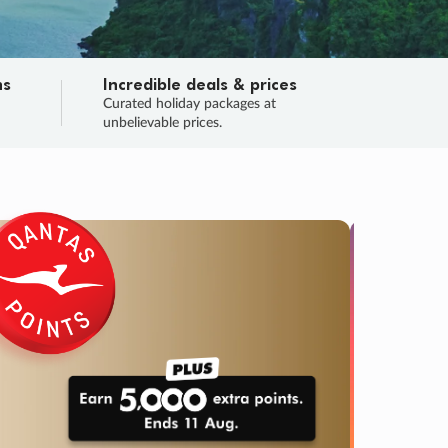
ns
Incredible deals & prices
n
Curated holiday packages at
unbelievable prices.
SALE
Final sa
Learn