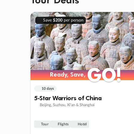
Save
$200
per person
GO!
GO!
Ready, Save,
Ready, Save,
10 days
5-Star Warriors of China
Beijing, Suzhou, Xi’an & Shanghai
Tour
Flights
Hotel