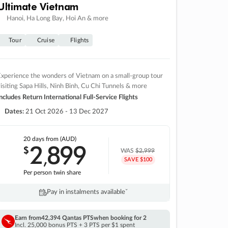
Ultimate Vietnam
Hanoi, Ha Long Bay, Hoi An & more
Tour
Cruise
Flights
xperience the wonders of Vietnam on a small-group tour
isiting Sapa Hills, Ninh Binh, Cu Chi Tunnels & more
ncludes Return International Full-Service Flights
Dates:
21 Oct 2026 - 13 Dec 2027
20 days
from (AUD)
2
899
$
,
WAS
$2,999
SAVE $100
Per person twin share
Pay in instalments availableˇ
Earn from
42,394 Qantas PTS
when booking for 2
Incl. 25,000 bonus PTS + 3 PTS per $1 spent