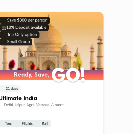
Save
$300
per person
10%
Deposit available
Trip Only option
Small Group
GO!
GO!
Ready, Save,
Ready, Save,
21 days
Ultimate India
Delhi, Jaipur, Agra, Varanasi & more
Tour
Flights
Rail