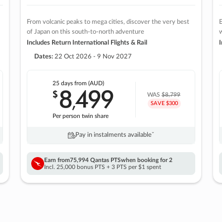
From volcanic peaks to mega cities, discover the very best
E
of Japan on this south-to-north adventure
w
Includes Return International Flights & Rail
I
Dates:
22 Oct 2026 - 9 Nov 2027
25 days
from (AUD)
8
499
$
,
WAS
$8,799
SAVE $300
Per person twin share
Pay in instalments availableˇ
Earn from
75,994 Qantas PTS
when booking for 2
Incl. 25,000 bonus PTS + 3 PTS per $1 spent