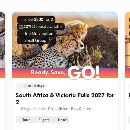
Save
$200
for 2
10%
Deposit available
Trip Only option
Small Group
GO!
GO!
Ready, Save,
Ready, Save,
11 or 14 days
South Africa & Victoria Falls 2027 for
2
Kruger National Park, Victoria Falls & more
Tour
Flights
Hotel