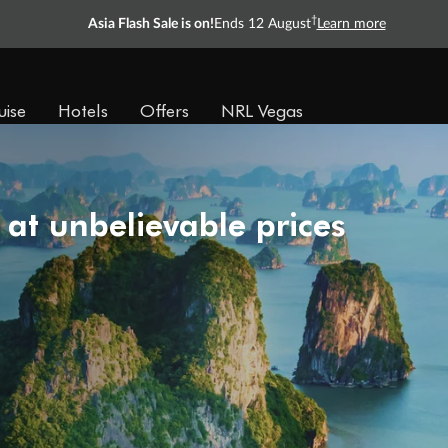
†
Asia Flash Sale is on!
Ends 12 August
Learn more
uise
Hotels
Offers
NRL Vegas
 at unbelievable prices