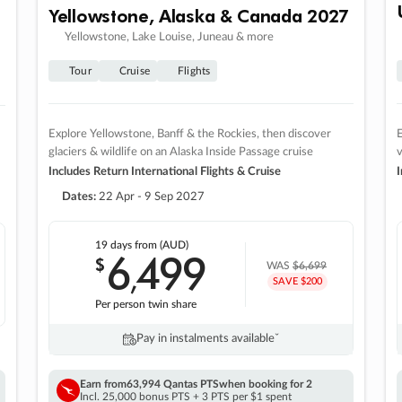
Yellowstone, Alaska & Canada 2027
Yellowstone, Lake Louise, Juneau & more
Tour
Cruise
Flights
Explore Yellowstone, Banff & the Rockies, then discover
E
glaciers & wildlife on an Alaska Inside Passage cruise
v
Includes Return International Flights & Cruise
I
Dates:
22 Apr - 9 Sep 2027
19 days
from (AUD)
6
499
$
,
WAS
$6,699
SAVE $200
Per person twin share
Pay in instalments availableˇ
Earn from
63,994 Qantas PTS
when booking for 2
Incl. 25,000 bonus PTS + 3 PTS per $1 spent