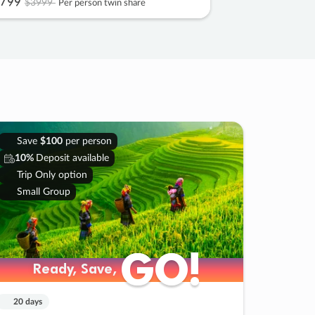
799
$3999
Per person twin share
Save
$100
per person
10%
Deposit available
Trip Only option
Small Group
GO!
GO!
Ready, Save,
Ready, Save,
20 days