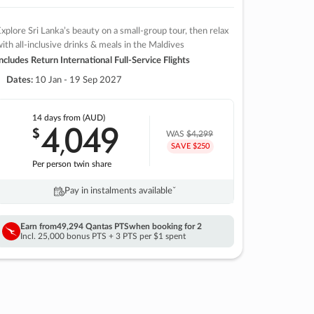
xplore Sri Lanka’s beauty on a small-group tour, then relax
ith all-inclusive drinks & meals in the Maldives
ncludes Return International Full-Service Flights
Dates:
10 Jan - 19 Sep 2027
14 days
from (AUD)
4
049
$
,
WAS
$4,299
SAVE $250
Per person twin share
Pay in instalments availableˇ
Earn from
49,294 Qantas PTS
when booking for 2
Incl. 25,000 bonus PTS + 3 PTS per $1 spent