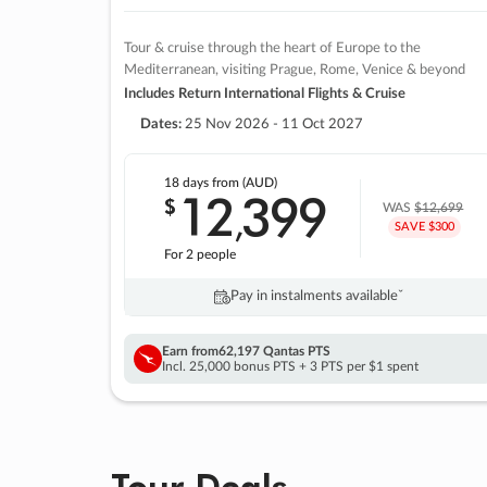
Tour & cruise through the heart of Europe to the
Mediterranean, visiting Prague, Rome, Venice & beyond
Includes Return International Flights & Cruise
Dates:
25 Nov 2026 - 11 Oct 2027
18 days
from (AUD)
12
399
$
,
WAS
$12,699
SAVE $300
For 2 people
Pay in instalments availableˇ
Earn from
62,197 Qantas PTS
Incl. 25,000 bonus PTS + 3 PTS per $1 spent
Tour Deals