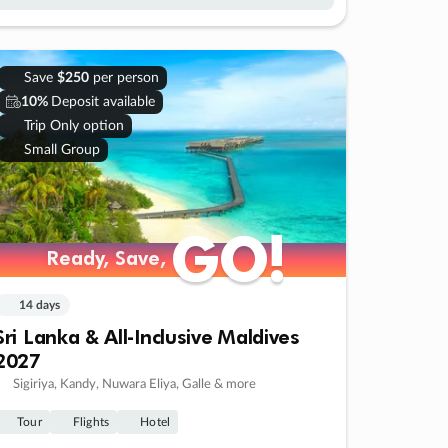
Save
$250
per person
10%
Deposit available
Trip Only option
Small Group
GO!
GO!
Ready, Save,
Ready, Save,
14 days
Sri Lanka & All-Inclusive Maldives
2027
Sigiriya, Kandy, Nuwara Eliya, Galle & more
Tour
Flights
Hotel