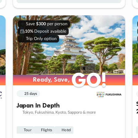
Save
$300
per person
10%
Deposit available
Trip Only option
GO!
GO!
Ready, Save,
Ready, Save,
25 days
Japan In Depth
Tokyo, Fukushima, Kyoto, Sapporo & more
Tour
Flights
Hotel