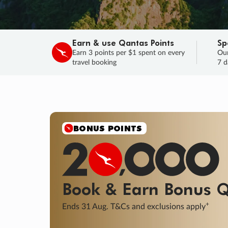
Earn & use Qantas Points
Sp
Earn 3 points per $1 spent on every
Our
travel booking
7 d
BONUS POINTS
Book & Earn
Bonus
Q
+
Ends 31 Aug. T&Cs and exclusions apply