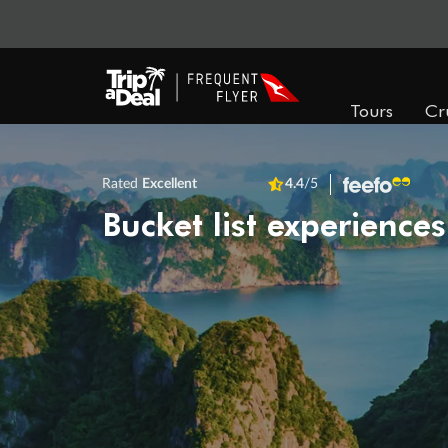
Tours
Cr
Rated
Excellent
4.4
/5
Bucket list experiences