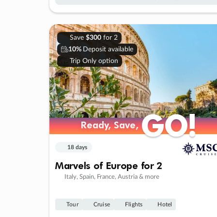
Save
$300
for 2
10%
Deposit available
Trip Only option
GO!
GO!
Ready, Save,
Ready, Save,
18 days
Marvels of Europe for 2
Italy, Spain, France, Austria & more
Tour
Cruise
Flights
Hotel