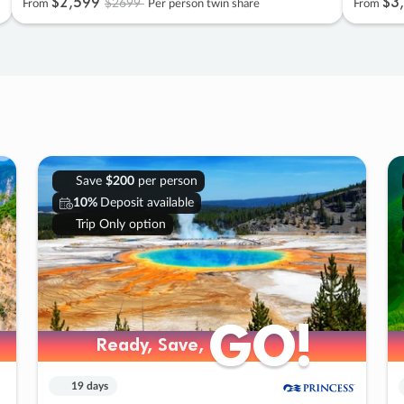
$2
,
599
$3
,
$2699
From
Per person twin share
From
Save
$200
per person
10%
Deposit available
Trip Only option
GO!
GO!
Ready, Save,
Ready, Save,
19 days