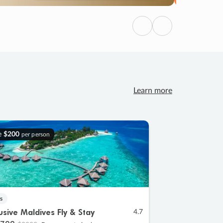
Previous
Next
Learn more
e
$200
per person
s
lusive Maldives Fly & Stay
4.7