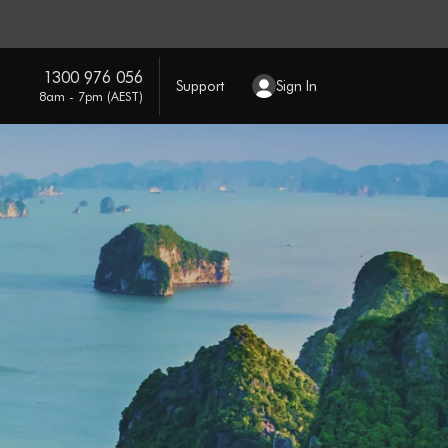
1300 976 056
Support
Sign In
8am - 7pm (AEST)